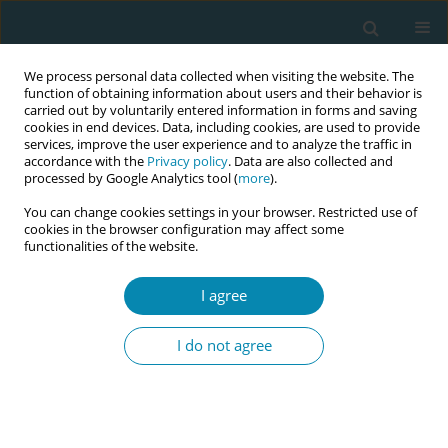
We process personal data collected when visiting the website. The
function of obtaining information about users and their behavior is
carried out by voluntarily entered information in forms and saving
cookies in end devices. Data, including cookies, are used to provide
services, improve the user experience and to analyze the traffic in
accordance with the
Privacy policy
. Data are also collected and
processed by Google Analytics tool (
more
).
You can change cookies settings in your browser. Restricted use of
Author
Francisca Nordfalk
cookies in the browser configuration may affect some
functionalities of the website.
RESEARCH PAPER
I agree
Mothering a population: How Danish
mothers experience newborn dried
I do not agree
blood spot samples and their considerations
about re-use of samples for research purposes
Francisca Nordfalk
,
Anja Μ. Β. Jensen
Eur J Midwifery 2022;6(September):58