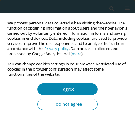
We process personal data collected when visiting the website. The
function of obtaining information about users and their behavior is
carried out by voluntarily entered information in forms and saving
cookies in end devices. Data, including cookies, are used to provide
services, improve the user experience and to analyze the traffic in
accordance with the
Privacy policy
. Data are also collected and
processed by Google Analytics tool (
more
).
You can change cookies settings in your browser. Restricted use of
Author
Anja Jensen
cookies in the browser configuration may affect some
functionalities of the website.
RESEARCH PAPER
I agree
Mothering a population: How Danish
mothers experience newborn dried
I do not agree
blood spot samples and their considerations
about re-use of samples for research purposes
Francisca Nordfalk
,
Anja Μ. Β. Jensen
Eur J Midwifery 2022;6(September):58