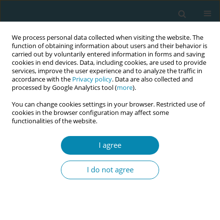
We process personal data collected when visiting the website. The
function of obtaining information about users and their behavior is
carried out by voluntarily entered information in forms and saving
cookies in end devices. Data, including cookies, are used to provide
services, improve the user experience and to analyze the traffic in
accordance with the
Privacy policy
. Data are also collected and
processed by Google Analytics tool (
more
).
You can change cookies settings in your browser. Restricted use of
Author
Fitria Nurwulansari
cookies in the browser configuration may affect some
functionalities of the website.
RESEARCH PAPER
I agree
The role of continuity of care in high-
risk pregnant women in Indonesia
I do not agree
Siti Mar’atus Sholikah
,
Fitria Nurwulansari
,
Elfira Nurul Aini
,
Slamet
Wardoyo
,
Jessica Juan Pramudita
Eur J Midwifery 2025;9(January):2
DOI
:
https://doi.org/10.18332/ejm/195831