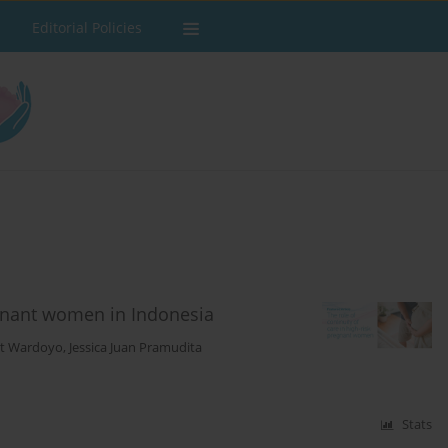
Editorial Policies
regnant women in Indonesia
t Wardoyo
,
Jessica Juan Pramudita
Stats