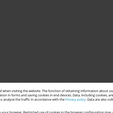
 when visiting the website. The function of obtaining information about use
tion in forms and saving cookies in end devices. Data, including cookies, are
o analyze the traffic in accordance with the
Privacy policy
. Data are also co
 your browser. Restricted use of cookies in the browser configuration may a