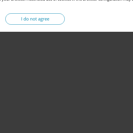
I do not agree