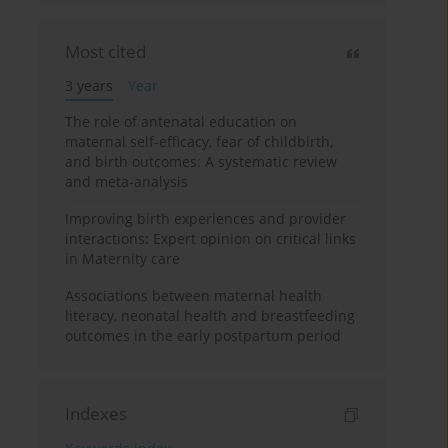
Most cited
3 years
Year
The role of antenatal education on
maternal self-efficacy, fear of childbirth,
and birth outcomes: A systematic review
and meta-analysis
Improving birth experiences and provider
interactions: Expert opinion on critical links
in Maternity care
Associations between maternal health
literacy, neonatal health and breastfeeding
outcomes in the early postpartum period
Indexes