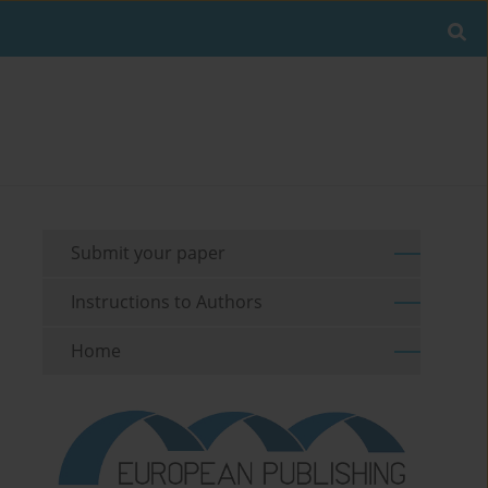
Submit your paper
Instructions to Authors
Home