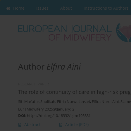
Home
Issues
About
Instructions to Authors
Author
Elfira Aini
RESEARCH PAPER
The role of continuity of care in high-risk p
Siti Mar’atus Sholikah
,
Fitria Nurwulansari
,
Elfira Nurul Aini
,
Slame
Eur J Midwifery 2025;9(January):2
DOI
:
https://doi.org/10.18332/ejm/195831
Abstract
Article
(PDF)