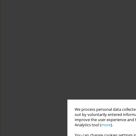
We process personal data collected
out by voluntarily entered informa
improve the user experience and t
Analytics tool (
more
).
You can change cookies settings in