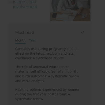
Most read
Month
Year
Cannabis use during pregnancy and its
effect on the fetus, newborn and later
childhood: A systematic review
The role of antenatal education on
maternal self-efficacy, fear of childbirth,
and birth outcomes: A systematic review
and meta-analysis
Health problems experienced by women
during the first year postpartum: A
systematic review