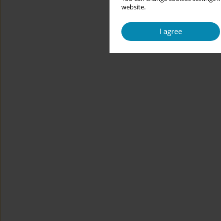
website.
I agree