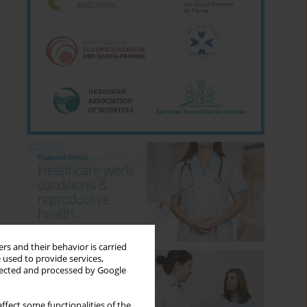
rs and their behavior is carried
 used to provide services,
llected and processed by Google
ffect some functionalities of the