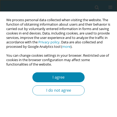
We process personal data collected when visiting the website. The
function of obtaining information about users and their behavior is
carried out by voluntarily entered information in forms and saving
cookies in end devices. Data, including cookies, are used to provide
services, improve the user experience and to analyze the traffic in
accordance with the
Privacy policy
. Data are also collected and
processed by Google Analytics tool (
more
).
You can change cookies settings in your browser. Restricted use of
Author
Ewa Dmoch-Gajzlerska
cookies in the browser configuration may affect some
functionalities of the website.
RESEARCH PAPER
I agree
Differences in parental stress in
mothers and fathers of preterm
I do not agree
infants: A prospective study in Poland
Barbara Zych
,
Witold Błaż
,
Katarzyna Kanadys
,
Ewa Dmoch-Gajzlerska
,
Małgorzata Nagórska
Eur J Midwifery 2025;9(March):14