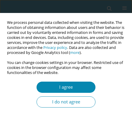
We process personal data collected when visiting the website. The
function of obtaining information about users and their behavior is
carried out by voluntarily entered information in forms and saving
cookies in end devices. Data, including cookies, are used to provide
services, improve the user experience and to analyze the traffic in
accordance with the
Privacy policy
. Data are also collected and
processed by Google Analytics tool (
more
).
You can change cookies settings in your browser. Restricted use of
Author
European Publishing
cookies in the browser configuration may affect some
functionalities of the website.
Production Team
I agree
ERRATUM
Erratum: The role of continuity of care in high-
I do not agree
risk pregnant women in Indonesia
European Publishing Production Team
Eur J Midwifery 2025;9(January):8
DOI
:
https://doi.org/10.18332/ejm/200122