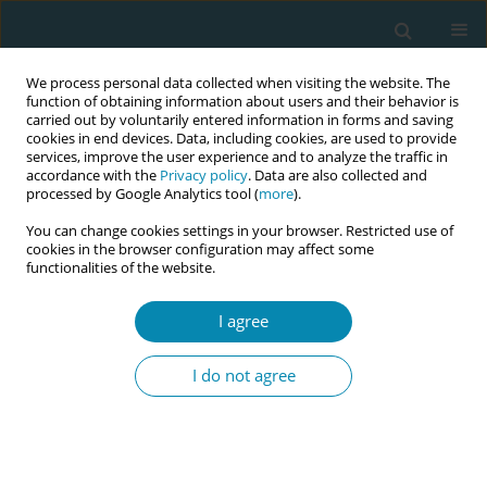
We process personal data collected when visiting the website. The
function of obtaining information about users and their behavior is
carried out by voluntarily entered information in forms and saving
cookies in end devices. Data, including cookies, are used to provide
services, improve the user experience and to analyze the traffic in
accordance with the
Privacy policy
. Data are also collected and
processed by Google Analytics tool (
more
).
You can change cookies settings in your browser. Restricted use of
Author
Etsuko Nishimura
cookies in the browser configuration may affect some
functionalities of the website.
CONFERENCE PROCEEDING
I agree
Development and implementation of a guideline
to support women in choosing midwifery care in
I do not agree
Japan
Kayo Ueda
,
Yuko Masuzawa
,
Hiromi Eto
,
Mai Takeshita
,
Yoriko Kotoku
,
Asuka Miyazaki
,
Etsuko Nishimura
,
Kumiko Adachi
Eur J Midwifery 2026;10(Supplement 1):A930