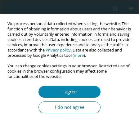
We process personal data collected when visiting the website. The
function of obtaining information about users and their behavior is
carried out by voluntarily entered information in forms and saving
cookies in end devices. Data, including cookies, are used to provide
services, improve the user experience and to analyze the traffic in
accordance with the
Privacy policy
. Data are also collected and
processed by Google Analytics tool (
more
).
You can change cookies settings in your browser. Restricted use of
Author
Erica Corbett
cookies in the browser configuration may affect some
functionalities of the website.
CONFERENCE PROCEEDING
Helping the head: Evidence-based techniques for
I agree
releasing a deflexed breech head during an
upright breech birth
I do not agree
Rixa Freeze
,
Erica Corbett
Eur J Midwifery 2026;10(Supplement 1):A1056
Stats