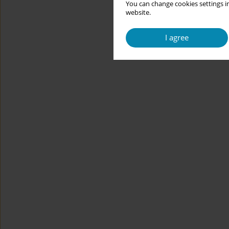
You can change cookies settings in
website.
I agree