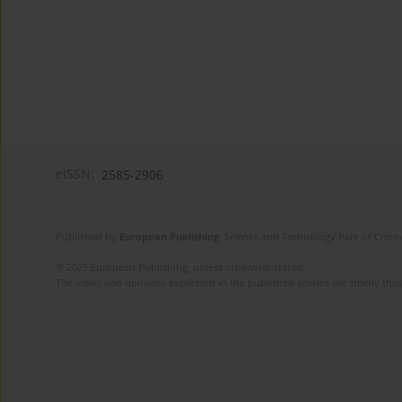
eISSN:
2585-2906
Published by
European Publishing
. Science and Technology Park of Crete 
© 2025 European Publishing, unless otherwise stated.
The views and opinions expressed in the published articles are strictly thos