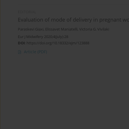
EDITORIAL
Evaluation of mode of delivery in pregnant 
Paraskevi Giaxi
,
Elissavet Maniatelli
,
Victoria G. Vivilaki
Eur J Midwifery 2020;4(July):28
DOI
:
https://doi.org/10.18332/ejm/123888
Article
(PDF)