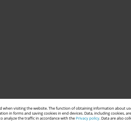
 when visiting the website. The function of obtaining information about use
tion in forms and saving cookies in end devices. Data, including cookies, are
o analyze the traffic in accordance with the
Privacy policy
. Data are also co