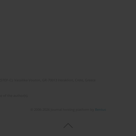
(STEP-C). Vassilika Vouton, GR-70013 Heraklion, Crete, Greece
e of the author(s).
© 2006-2026 Journal hosting platform by
Bentus