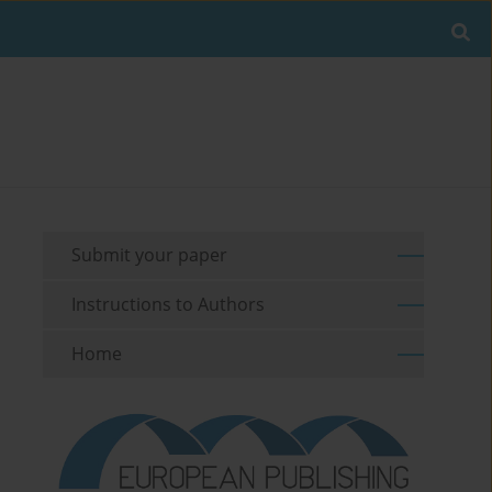
Submit your paper
Instructions to Authors
Home