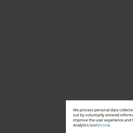
We process personal data collected
out by voluntarily entered informa
improve the user experience and t
Analytics tool (
more
).