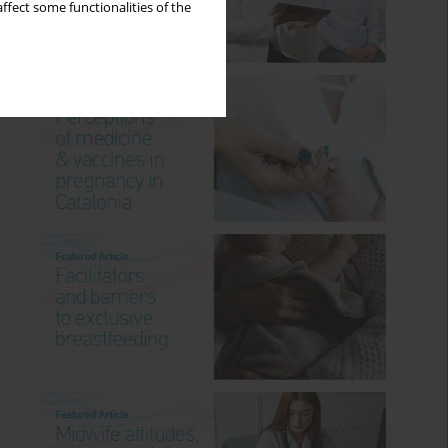
ffect some functionalities of the