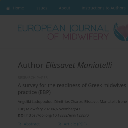
Home
Issues
About
Instructions to Authors
Author
Elissavet Maniatelli
RESEARCH PAPER
A survey for the readiness of Greek midwives
practice (EBP)
Angeliki Ladopoulou
,
Dimitrios Charos
,
Elissavet Maniatelli
,
Irene
Eur J Midwifery 2020;4(November):43
DOI
:
https://doi.org/10.18332/ejm/128270
Abstract
Article
(PDF)