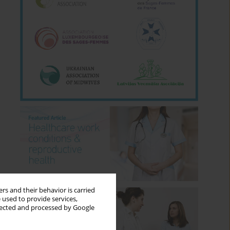
rs and their behavior is carried
 used to provide services,
llected and processed by Google