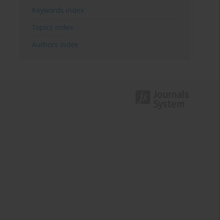
Keywords index
Topics index
Authors index