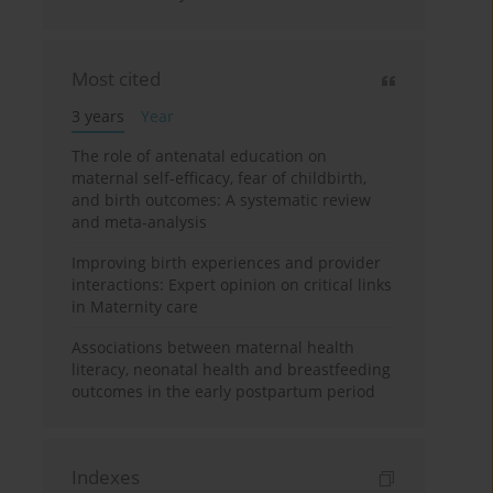
Most cited
3 years
Year
The role of antenatal education on
maternal self-efficacy, fear of childbirth,
and birth outcomes: A systematic review
and meta-analysis
Improving birth experiences and provider
interactions: Expert opinion on critical links
in Maternity care
Associations between maternal health
literacy, neonatal health and breastfeeding
outcomes in the early postpartum period
Indexes