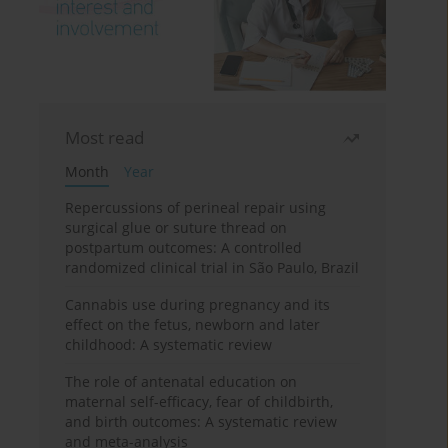
Most read
Month
Year
Repercussions of perineal repair using
surgical glue or suture thread on
postpartum outcomes: A controlled
randomized clinical trial in São Paulo, Brazil
Cannabis use during pregnancy and its
effect on the fetus, newborn and later
childhood: A systematic review
The role of antenatal education on
maternal self-efficacy, fear of childbirth,
and birth outcomes: A systematic review
and meta-analysis