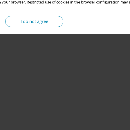
 your browser. Restricted use of cookies in the browser configuration may a
I do not agree