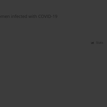
women infected with COVID-19
Stats