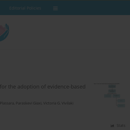
Editorial Policies
 for the adoption of evidence-based
 Plassara
,
Paraskevi Giaxi
,
Victoria G. Vivilaki
Stats