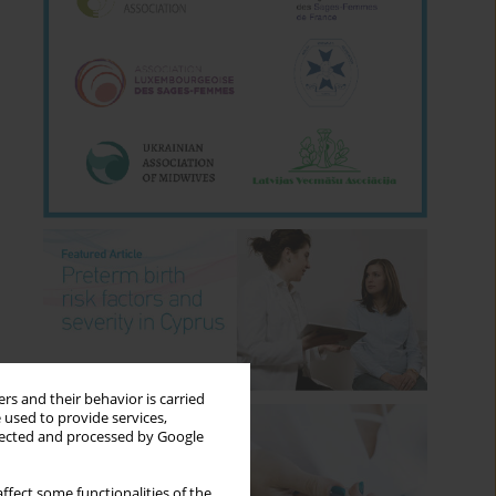
rs and their behavior is carried
 used to provide services,
llected and processed by Google
ffect some functionalities of the