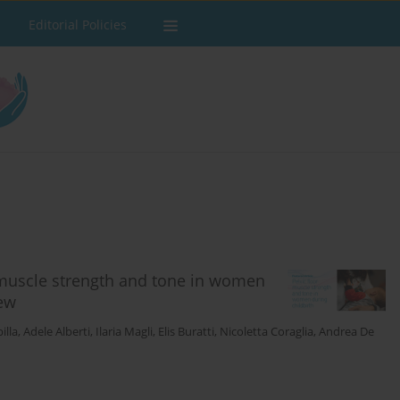
Editorial Policies
 muscle strength and tone in women
iew
illa
,
Adele Alberti
,
Ilaria Magli
,
Elis Buratti
,
Nicoletta Coraglia
,
Andrea De