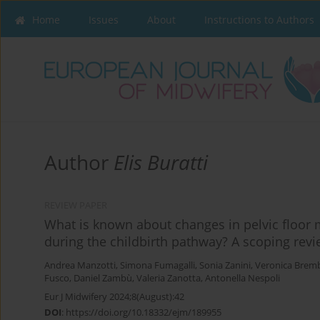
Home
Issues
About
Instructions to Authors
Author
Elis Buratti
REVIEW PAPER
What is known about changes in pelvic floor
during the childbirth pathway? A scoping rev
Andrea Manzotti
,
Simona Fumagalli
,
Sonia Zanini
,
Veronica Bremb
Fusco
,
Daniel Zambù
,
Valeria Zanotta
,
Antonella Nespoli
Eur J Midwifery 2024;8(August):42
DOI
:
https://doi.org/10.18332/ejm/189955