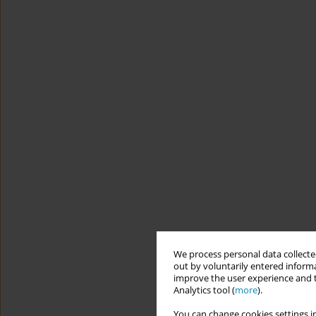
We process personal data collected
out by voluntarily entered informa
improve the user experience and t
Analytics tool (
more
).
You can change cookies settings in