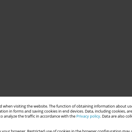
 when visiting the website. The function of obtaining information about use
tion in forms and saving cookies in end devices. Data, including cookies, are
o analyze the traffic in accordance with the
Privacy policy
. Data are also co
 your browser. Restricted use of cookies in the browser configuration may a