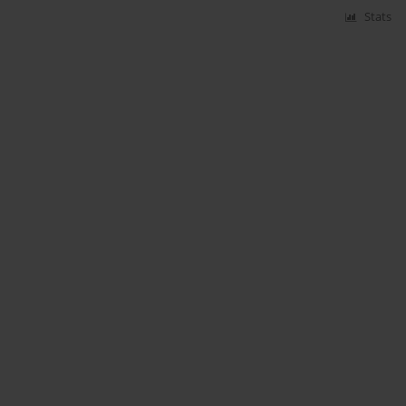
Stats