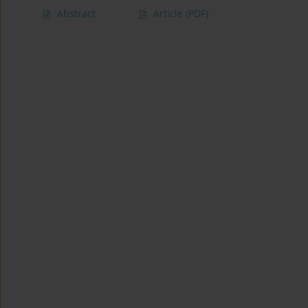
Abstract
Article
(PDF)