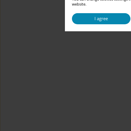
website.
I agree