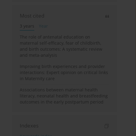
Most cited
3 years
Year
The role of antenatal education on
maternal self-efficacy, fear of childbirth,
and birth outcomes: A systematic review
and meta-analysis
Improving birth experiences and provider
interactions: Expert opinion on critical links
in Maternity care
Associations between maternal health
literacy, neonatal health and breastfeeding
outcomes in the early postpartum period
Indexes