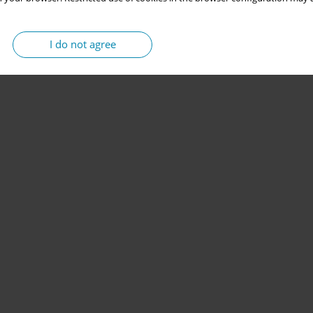
I do not agree