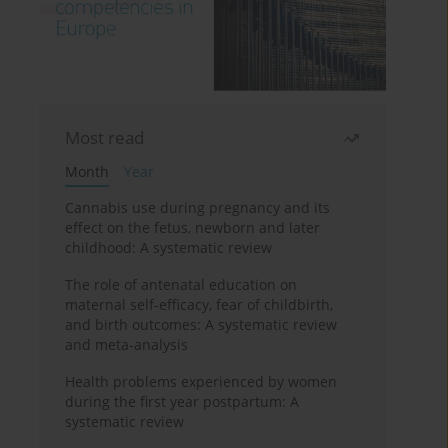
Most read
Month
Year
Cannabis use during pregnancy and its
effect on the fetus, newborn and later
childhood: A systematic review
The role of antenatal education on
maternal self-efficacy, fear of childbirth,
and birth outcomes: A systematic review
and meta-analysis
Health problems experienced by women
during the first year postpartum: A
systematic review