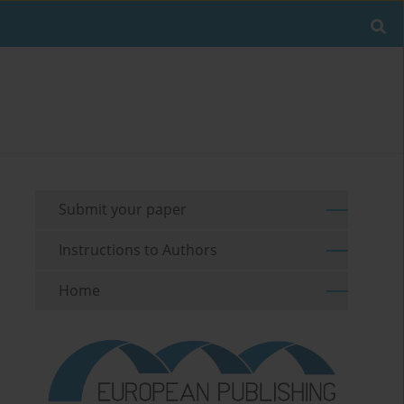
Submit your paper
Instructions to Authors
Home