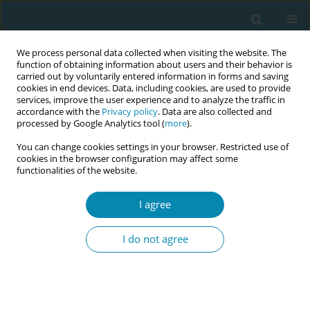
We process personal data collected when visiting the website. The
function of obtaining information about users and their behavior is
carried out by voluntarily entered information in forms and saving
cookies in end devices. Data, including cookies, are used to provide
services, improve the user experience and to analyze the traffic in
accordance with the
Privacy policy
. Data are also collected and
processed by Google Analytics tool (
more
).
You can change cookies settings in your browser. Restricted use of
Author
Daniel Zambù
cookies in the browser configuration may affect some
functionalities of the website.
REVIEW PAPER
I agree
What is known about changes in
pelvic floor muscle strength and tone
I do not agree
in women during the childbirth pathway? A
scoping review
Andrea Manzotti
,
Simona Fumagalli
,
Sonia Zanini
,
Veronica Brembilla
,
Adele Alberti
,
Ilaria Magli
,
Elis Buratti
,
Nicoletta Coraglia
,
Andrea De