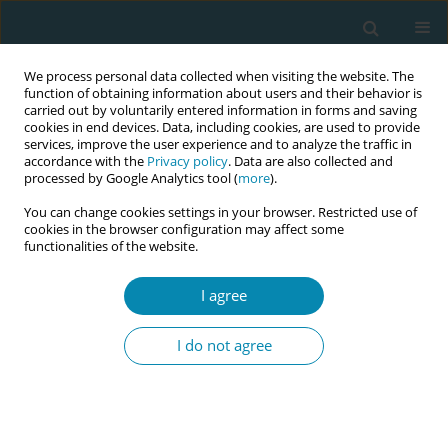
We process personal data collected when visiting the website. The
function of obtaining information about users and their behavior is
carried out by voluntarily entered information in forms and saving
cookies in end devices. Data, including cookies, are used to provide
services, improve the user experience and to analyze the traffic in
accordance with the
Privacy policy
. Data are also collected and
processed by Google Analytics tool (
more
).
You can change cookies settings in your browser. Restricted use of
Author
Elif Gür
cookies in the browser configuration may affect some
functionalities of the website.
CONFERENCE PROCEEDING
I agree
An overview of the bradley method
I do not agree
Serap Öztürk Altınayak
,
Elif Y Gür
,
Buse N Kuş
Eur J Midwifery 2023;7(Supplement 1):A157
DOI
:
https://doi.org/10.18332/ejm/171976
Stats