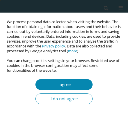
We process personal data collected when visiting the website. The
function of obtaining information about users and their behavior is
carried out by voluntarily entered information in forms and saving
cookies in end devices. Data, including cookies, are used to provide
services, improve the user experience and to analyze the traffic in
accordance with the
Privacy policy
. Data are also collected and
processed by Google Analytics tool (
more
).
You can change cookies settings in your browser. Restricted use of
Author
Ebrar Hacköylü
cookies in the browser configuration may affect some
functionalities of the website.
CONFERENCE PROCEEDING
I agree
Simulation applications in midwifery education
I do not agree
Ebrar Hacköylü
,
Duygu Murat Öztürk
Eur J Midwifery 2023;7(Supplement 1):A154
DOI
:
https://doi.org/10.18332/ejm/172479
Stats