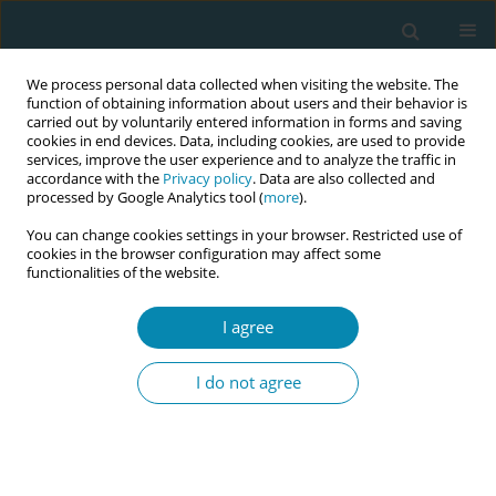
We process personal data collected when visiting the website. The
function of obtaining information about users and their behavior is
carried out by voluntarily entered information in forms and saving
cookies in end devices. Data, including cookies, are used to provide
services, improve the user experience and to analyze the traffic in
accordance with the
Privacy policy
. Data are also collected and
processed by Google Analytics tool (
more
).
You can change cookies settings in your browser. Restricted use of
Author
Debra Pascali-Bonaro
cookies in the browser configuration may affect some
functionalities of the website.
CONFERENCE PROCEEDING
Orgasmic Birth: The anatomy of pleasure in
I agree
childbirth
I do not agree
Debra Pascali-Bonaro
Eur J Midwifery 2026;10(Supplement 1):A1150
Stats
Abstract