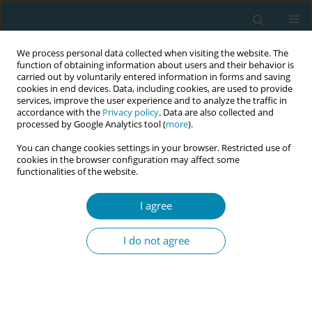
We process personal data collected when visiting the website. The
function of obtaining information about users and their behavior is
carried out by voluntarily entered information in forms and saving
cookies in end devices. Data, including cookies, are used to provide
services, improve the user experience and to analyze the traffic in
accordance with the
Privacy policy
. Data are also collected and
processed by Google Analytics tool (
more
).
You can change cookies settings in your browser. Restricted use of
Author
Cécile Chevrier
cookies in the browser configuration may affect some
functionalities of the website.
CONFERENCE PROCEEDING
I agree
Association between breastfeeding and
neurodevelopment at 6 years of age in the
I do not agree
French PELAGIE birth cohort
Marion Monperrus
,
Rémi Béranger
,
Ronan Garlantezec
,
Cécile Chevrier
Eur J Midwifery 2026;10(Supplement 1):A28
Stats