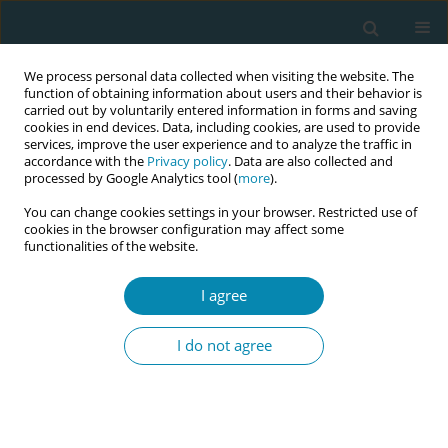
We process personal data collected when visiting the website. The
function of obtaining information about users and their behavior is
carried out by voluntarily entered information in forms and saving
cookies in end devices. Data, including cookies, are used to provide
services, improve the user experience and to analyze the traffic in
accordance with the
Privacy policy
. Data are also collected and
processed by Google Analytics tool (
more
).
You can change cookies settings in your browser. Restricted use of
Author
Bruna Dias Alonso
cookies in the browser configuration may affect some
functionalities of the website.
CONFERENCE PROCEEDING
I agree
Planned Birth in Brazilian Birth Centres:
Preliminary findings
I do not agree
Nathalie Leister
,
Jamile Claro de Castro Bussadori
,
Gisele Almeida
Lopes
,
Cláudia de Azevedo Aguiar
,
Bruna Dias Alonso
,
Ana Paula
Esteves-Pereira
,
Silvana Granado Nogueira da Gama
,
Christine
McCourt
,
Maria do Carmo Leal