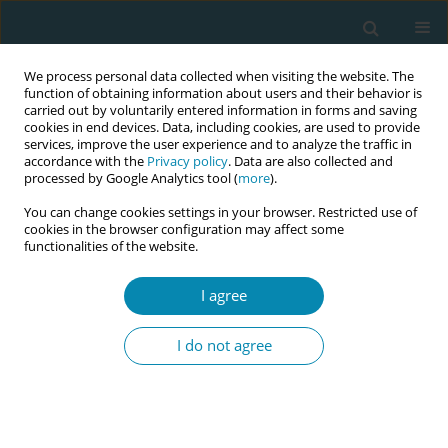
We process personal data collected when visiting the website. The
function of obtaining information about users and their behavior is
carried out by voluntarily entered information in forms and saving
cookies in end devices. Data, including cookies, are used to provide
services, improve the user experience and to analyze the traffic in
accordance with the
Privacy policy
. Data are also collected and
processed by Google Analytics tool (
more
).
You can change cookies settings in your browser. Restricted use of
Author
Bert Zeegers
cookies in the browser configuration may affect some
functionalities of the website.
CONFERENCE PROCEEDING
Iron deficiency in the first trimester as a predictor
I agree
of anemia in de third trimester of pregnancy: A
retrospective cohort study from the Netherlands
I do not agree
Dora Nieland
,
Pien Offerhaus
,
Bert Zeegers
,
Marianne Nieuwenhuijze
Eur J Midwifery 2026;10(Supplement 1):A700
Stats