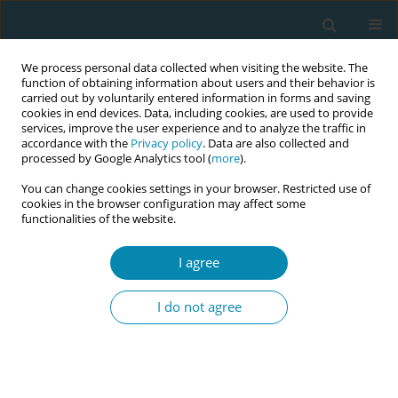
We process personal data collected when visiting the website. The
function of obtaining information about users and their behavior is
carried out by voluntarily entered information in forms and saving
cookies in end devices. Data, including cookies, are used to provide
services, improve the user experience and to analyze the traffic in
accordance with the
Privacy policy
. Data are also collected and
processed by Google Analytics tool (
more
).
You can change cookies settings in your browser. Restricted use of
Author
Bernadette Brieskorn
cookies in the browser configuration may affect some
functionalities of the website.
CONFERENCE PROCEEDING
I agree
Strengthening midwifery in Europe: A workshop
on translating policy into practice
I do not agree
Victoria Vivilaki
,
Malin Bogren
,
Pernilla Stenbäck
,
Melania Tudose
,
Reyns Marlene
,
Yurtsal Burcu
,
Bernadette Brieskorn
Eur J Midwifery 2026;10(Supplement 1):A1055
Stats