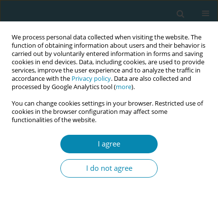
We process personal data collected when visiting the website. The
function of obtaining information about users and their behavior is
carried out by voluntarily entered information in forms and saving
cookies in end devices. Data, including cookies, are used to provide
services, improve the user experience and to analyze the traffic in
accordance with the
Privacy policy
. Data are also collected and
processed by Google Analytics tool (
more
).
You can change cookies settings in your browser. Restricted use of
Author
Azania Murphy
cookies in the browser configuration may affect some
functionalities of the website.
CONFERENCE PROCEEDING
I agree
Pilot evaluation of a standardised 12-month
roster allocation for student midwives within
I do not agree
Greater Manchester
Katherine Weeks
,
Beverly O'Conner
,
Caroline Williams
,
Carlol Leblanc
,
Azania Murphy
,
Abigail Dunn
,
Christine Furber
,
Olivia Plumb
,
Nur
Milenkovic