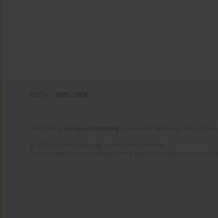
eISSN:
2585-2906
Published by
European Publishing
. Science and Technology Park of Crete 
© 2025 European Publishing, unless otherwise stated.
The views and opinions expressed in the published articles are strictly thos