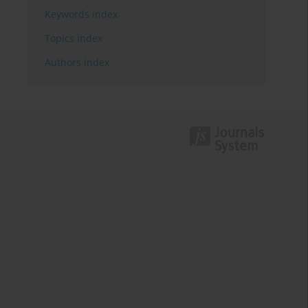
Keywords index
Topics index
Authors index