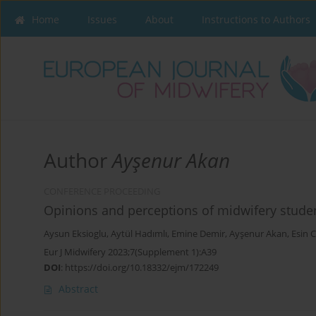
Home
Issues
About
Instructions to Authors
Author
Ayşenur Akan
CONFERENCE PROCEEDING
Opinions and perceptions of midwifery studen
Aysun Eksioglu
,
Aytül Hadımlı
,
Emine Demir
,
Ayşenur Akan
,
Esin 
Eur J Midwifery 2023;7(Supplement 1):A39
DOI
:
https://doi.org/10.18332/ejm/172249
Abstract