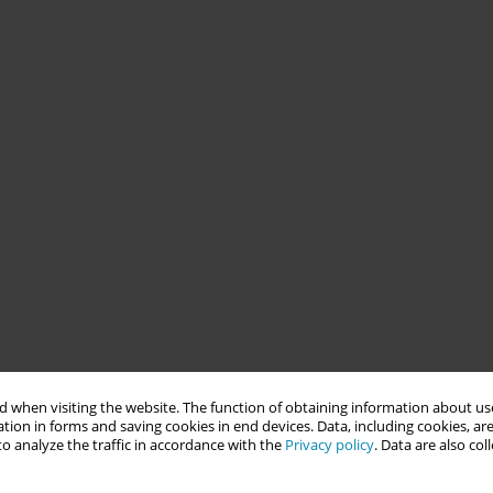
 when visiting the website. The function of obtaining information about use
tion in forms and saving cookies in end devices. Data, including cookies, are
o analyze the traffic in accordance with the
Privacy policy
. Data are also co