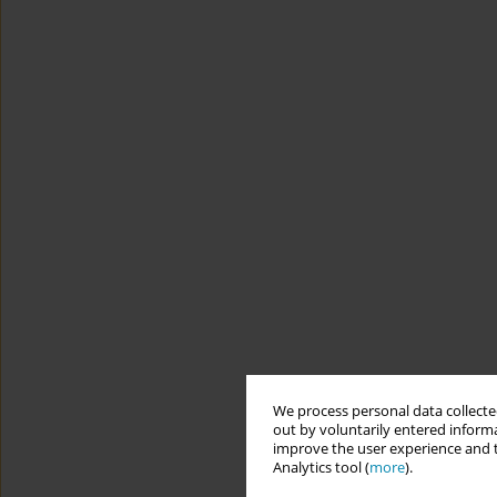
We process personal data collected
out by voluntarily entered informa
improve the user experience and t
Analytics tool (
more
).