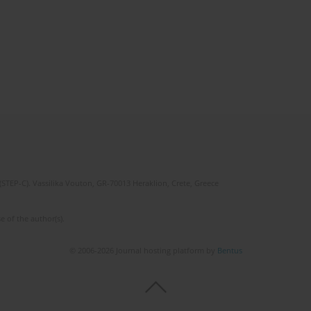
(STEP-C). Vassilika Vouton, GR-70013 Heraklion, Crete, Greece
e of the author(s).
© 2006-2026 Journal hosting platform by
Bentus