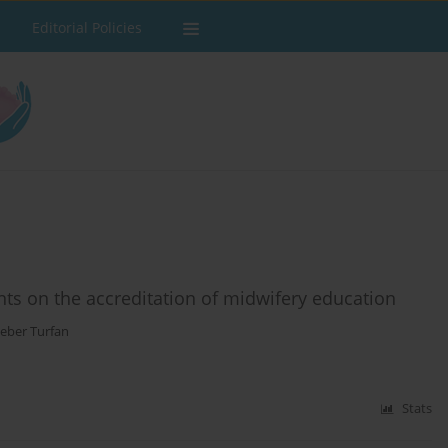
Editorial Policies
ts on the accreditation of midwifery education
Ceber Turfan
Stats