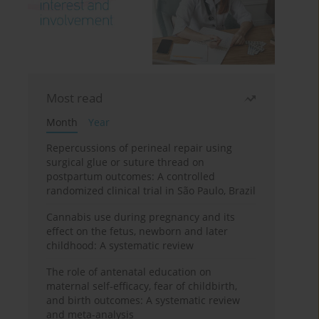
Most read
Month
Year
Repercussions of perineal repair using
surgical glue or suture thread on
postpartum outcomes: A controlled
randomized clinical trial in São Paulo, Brazil
Cannabis use during pregnancy and its
effect on the fetus, newborn and later
childhood: A systematic review
The role of antenatal education on
maternal self-efficacy, fear of childbirth,
and birth outcomes: A systematic review
and meta-analysis