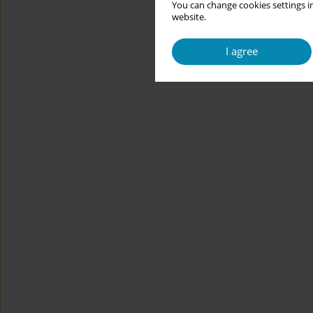
You can change cookies settings in
website.
I agree