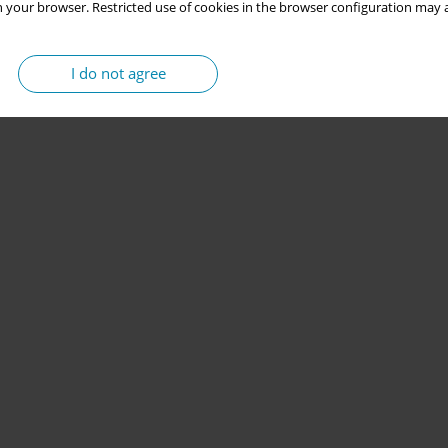
 your browser. Restricted use of cookies in the browser configuration may a
I do not agree