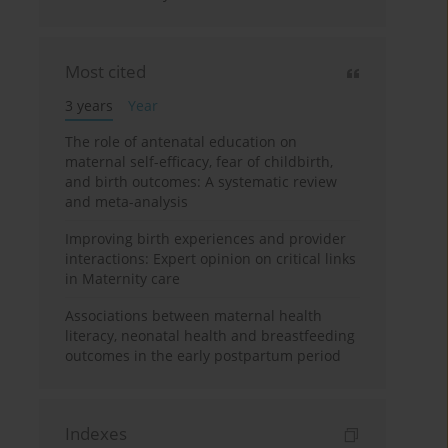
Most cited
3 years
Year
The role of antenatal education on
maternal self-efficacy, fear of childbirth,
and birth outcomes: A systematic review
and meta-analysis
Improving birth experiences and provider
interactions: Expert opinion on critical links
in Maternity care
Associations between maternal health
literacy, neonatal health and breastfeeding
outcomes in the early postpartum period
Indexes