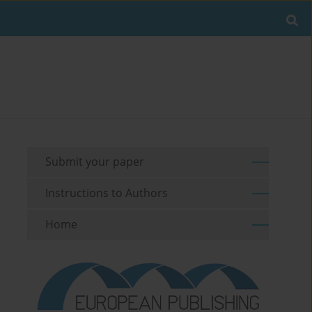
Submit your paper
Instructions to Authors
Home