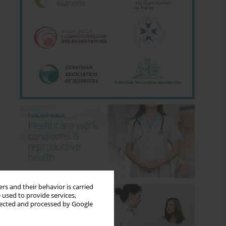
rs and their behavior is carried
 used to provide services,
llected and processed by Google