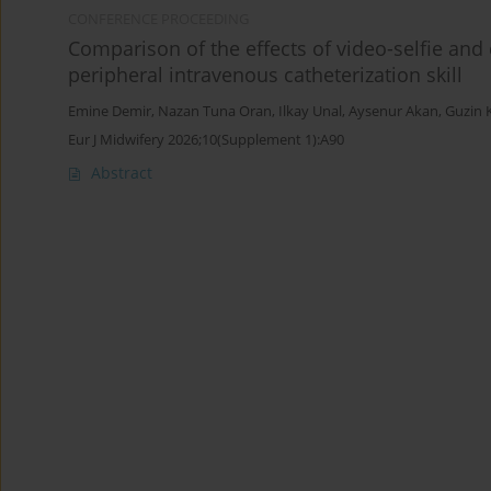
CONFERENCE PROCEEDING
Comparison of the effects of video-selfie an
peripheral intravenous catheterization skill
Emine Demir
,
Nazan Tuna Oran
,
Ilkay Unal
,
Aysenur Akan
,
Guzin 
Eur J Midwifery 2026;10(Supplement 1):A90
Abstract