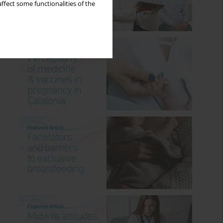
ffect some functionalities of the