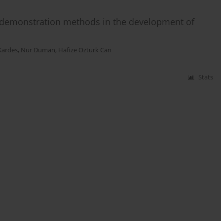
d demonstration methods in the development of
Kardes
,
Nur Duman
,
Hafize Ozturk Can
Stats