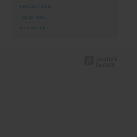
Keywords index
Topics index
Authors index