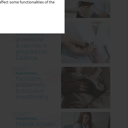
ffect some functionalities of the