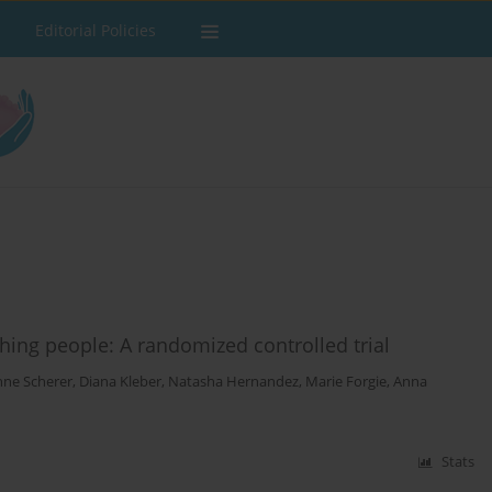
Editorial Policies
thing people: A randomized controlled trial
ne Scherer
,
Diana Kleber
,
Natasha Hernandez
,
Marie Forgie
,
Anna
Stats