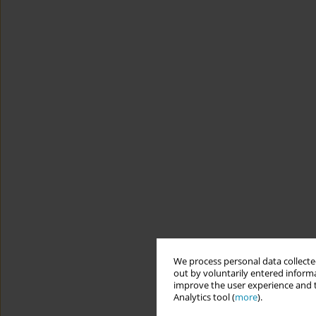
We process personal data collected
out by voluntarily entered informa
improve the user experience and t
Analytics tool (
more
).