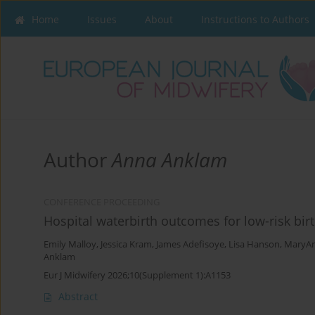
Home
Issues
About
Instructions to Authors
Author
Anna Anklam
CONFERENCE PROCEEDING
Hospital waterbirth outcomes for low-risk bir
Emily Malloy
,
Jessica Kram
,
James Adefisoye
,
Lisa Hanson
,
MaryAn
Anklam
Eur J Midwifery 2026;10(Supplement 1):A1153
Abstract