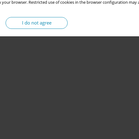
 your browser. Restricted use of cookies in the browser configuration may a
I do not agree