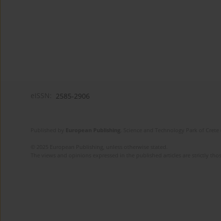
eISSN:
2585-2906
Published by
European Publishing
. Science and Technology Park of Crete 
© 2025 European Publishing, unless otherwise stated.
The views and opinions expressed in the published articles are strictly thos