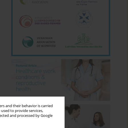
rs and their behavior is carried
 used to provide services,
llected and processed by Google