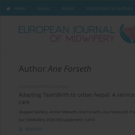
Home
Issues
About
Instructions to Authors
Author
Ane Forseth
CONFERENCE PROCEEDING
Adapting TeamBirth to urban Nepal: A service 
care
Abagael Slattery
,
Amber Weiseth
,
Ane Forseth
,
Lisa Hanevold
,
Pr
Eur J Midwifery 2026;10(Supplement 1):A10
Abstract