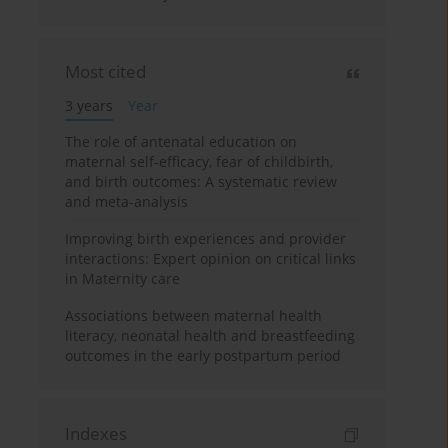
Most cited
3 years
Year
The role of antenatal education on
maternal self-efficacy, fear of childbirth,
and birth outcomes: A systematic review
and meta-analysis
Improving birth experiences and provider
interactions: Expert opinion on critical links
in Maternity care
Associations between maternal health
literacy, neonatal health and breastfeeding
outcomes in the early postpartum period
Indexes