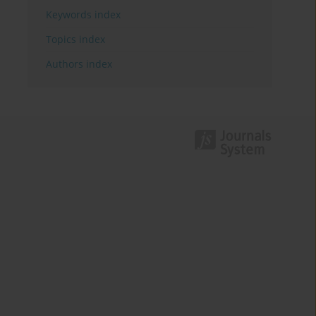
Keywords index
Topics index
Authors index