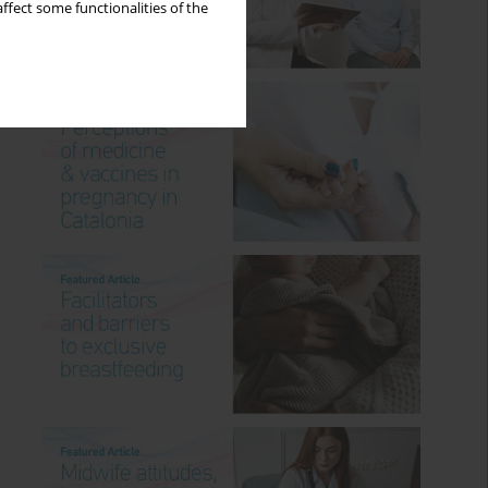
ffect some functionalities of the