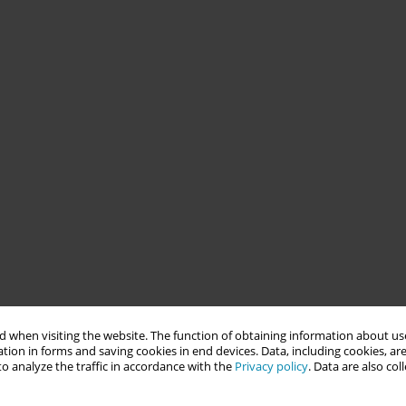
 when visiting the website. The function of obtaining information about use
tion in forms and saving cookies in end devices. Data, including cookies, are
o analyze the traffic in accordance with the
Privacy policy
. Data are also co