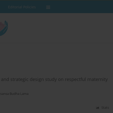
Editorial Policies
and strategic design study on respectful maternity
asansa Budha Lama
Stats