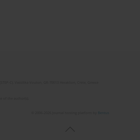
(STEP-C). Vassilika Vouton, GR-70013 Heraklion, Crete, Greece
e of the author(s).
© 2006-2026 Journal hosting platform by
Bentus