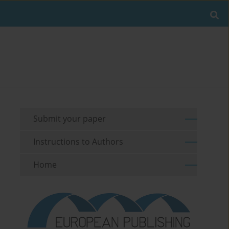
Submit your paper
Instructions to Authors
Home