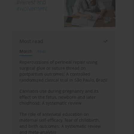
Most read
Month
Year
Repercussions of perineal repair using
surgical glue or suture thread on
postpartum outcomes: A controlled
randomized clinical trial in São Paulo, Brazil
Cannabis use during pregnancy and its
effect on the fetus, newborn and later
childhood: A systematic review
The role of antenatal education on
maternal self-efficacy, fear of childbirth,
and birth outcomes: A systematic review
and meta-analysis