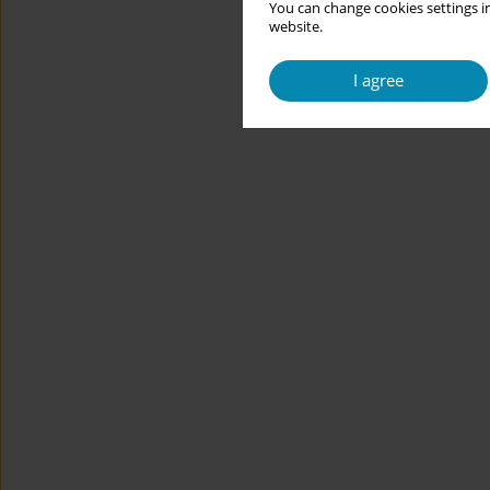
You can change cookies settings in
website.
I agree