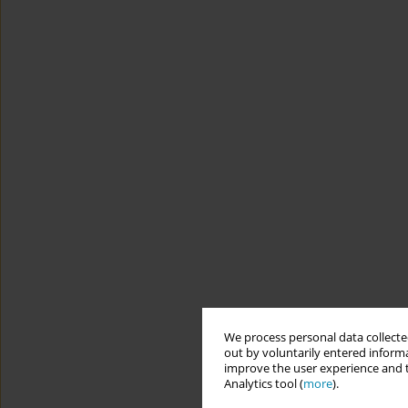
We process personal data collected
out by voluntarily entered informa
improve the user experience and t
Analytics tool (
more
).