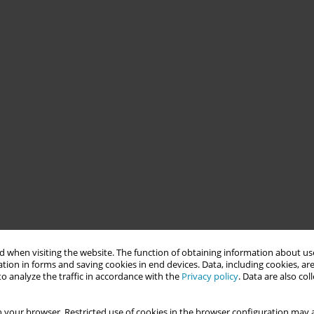
 when visiting the website. The function of obtaining information about use
tion in forms and saving cookies in end devices. Data, including cookies, are
o analyze the traffic in accordance with the
Privacy policy
. Data are also co
 your browser. Restricted use of cookies in the browser configuration may a