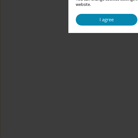
website.
I agree