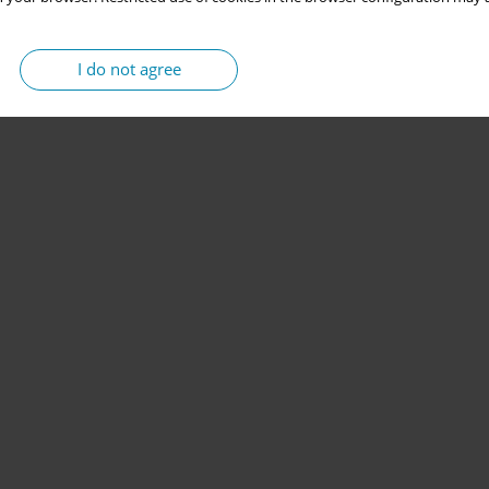
I do not agree