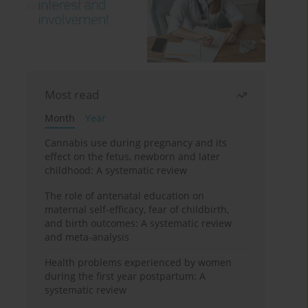
Most read
Month
Year
Cannabis use during pregnancy and its
effect on the fetus, newborn and later
childhood: A systematic review
The role of antenatal education on
maternal self-efficacy, fear of childbirth,
and birth outcomes: A systematic review
and meta-analysis
Health problems experienced by women
during the first year postpartum: A
systematic review