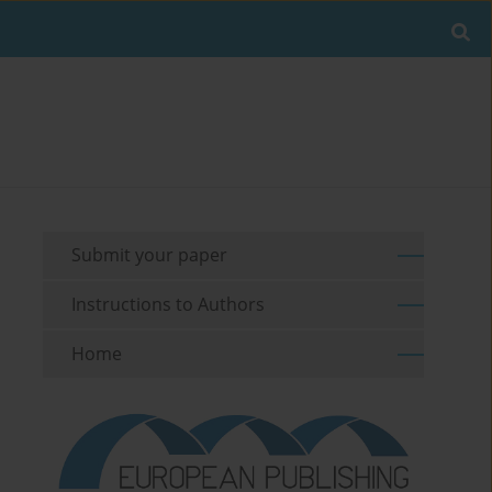
Submit your paper
Instructions to Authors
Home