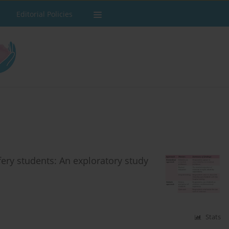
Editorial Policies
fery students: An exploratory study
Stats