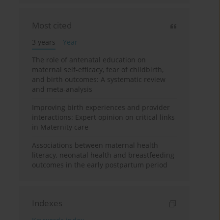
Most cited
3 years
Year
The role of antenatal education on
maternal self-efficacy, fear of childbirth,
and birth outcomes: A systematic review
and meta-analysis
Improving birth experiences and provider
interactions: Expert opinion on critical links
in Maternity care
Associations between maternal health
literacy, neonatal health and breastfeeding
outcomes in the early postpartum period
Indexes