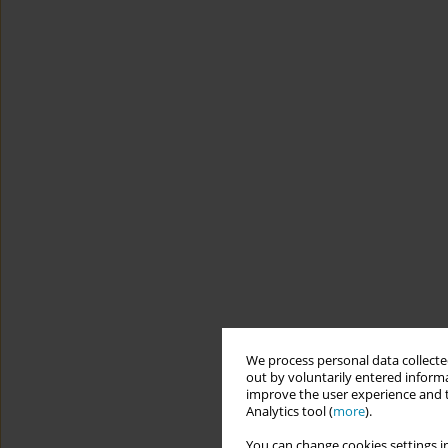
We process personal data collected
out by voluntarily entered informa
improve the user experience and t
Analytics tool (
more
).
You can change cookies settings in