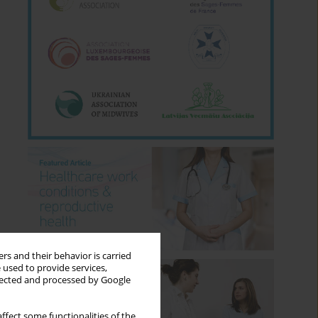
rs and their behavior is carried
 used to provide services,
llected and processed by Google
ffect some functionalities of the