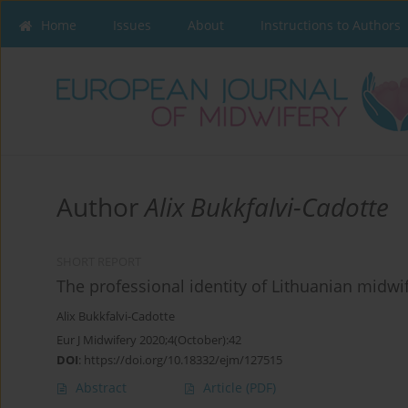
Home
Issues
About
Instructions to Authors
Author
Alix Bukkfalvi-Cadotte
SHORT REPORT
The professional identity of Lithuanian midwi
Alix Bukkfalvi-Cadotte
Eur J Midwifery 2020;4(October):42
DOI
:
https://doi.org/10.18332/ejm/127515
Abstract
Article
(PDF)