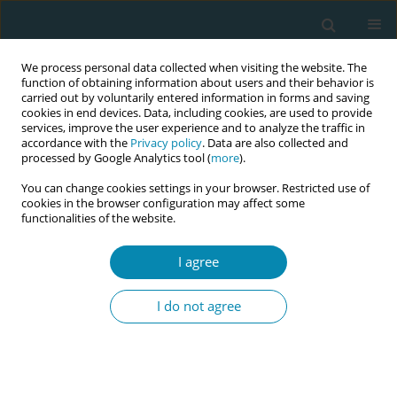
We process personal data collected when visiting the website. The
function of obtaining information about users and their behavior is
carried out by voluntarily entered information in forms and saving
cookies in end devices. Data, including cookies, are used to provide
services, improve the user experience and to analyze the traffic in
accordance with the
Privacy policy
. Data are also collected and
processed by Google Analytics tool (
more
).
You can change cookies settings in your browser. Restricted use of
Author
Alison Weatherstone
cookies in the browser configuration may affect some
functionalities of the website.
CONFERENCE PROCEEDING
How does scope of practice influence the
I agree
experience, growth and sustainability of
midwives in Australia?
I do not agree
Megan Cooper
,
Paula Medway
,
Alison Weatherstone
Eur J Midwifery 2026;10(Supplement 1):A697
Stats