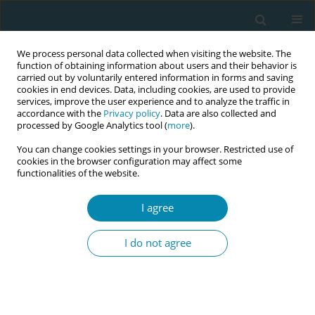
We process personal data collected when visiting the website. The
function of obtaining information about users and their behavior is
carried out by voluntarily entered information in forms and saving
cookies in end devices. Data, including cookies, are used to provide
services, improve the user experience and to analyze the traffic in
accordance with the
Privacy policy
. Data are also collected and
processed by Google Analytics tool (
more
).
You can change cookies settings in your browser. Restricted use of
Author
Alison Teate
cookies in the browser configuration may affect some
functionalities of the website.
CONFERENCE PROCEEDING
One million more midwives, one inclusive future:
I agree
Exploring midwives’ perceptions and experiences
in caring for sexual and gender diverse people
I do not agree
Alicia Carey
,
Samantha Jakimowicz
,
Alison Teate
,
Brian Sengstock
Eur J Midwifery 2026;10(Supplement 1):A468
Stats