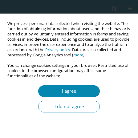
We process personal data collected when visiting the website. The
function of obtaining information about users and their behavior is
carried out by voluntarily entered information in forms and saving
cookies in end devices. Data, including cookies, are used to provide
services, improve the user experience and to analyze the traffic in
accordance with the
Privacy policy
. Data are also collected and
processed by Google Analytics tool (
more
).
You can change cookies settings in your browser. Restricted use of
Author
Alison Eddy
cookies in the browser configuration may affect some
functionalities of the website.
CONFERENCE PROCEEDING
I agree
In pursuit of sustainable and fair working
conditions for midwives practising in continuity
I do not agree
of care models: Lessons from New Zealand and
their international applicability
Alison Eddy
,
Violet Clapham
Eur J Midwifery 2026;10(Supplement 1):A376