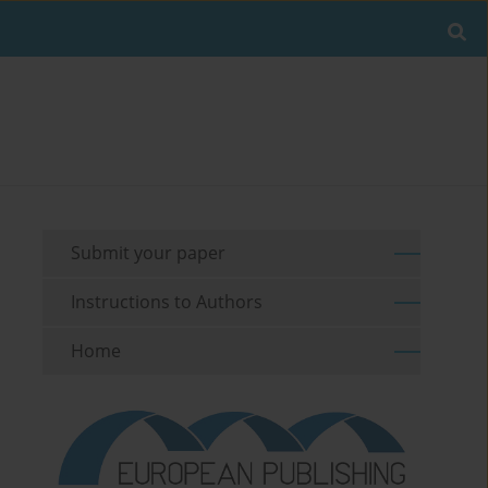
Submit your paper
Instructions to Authors
Home