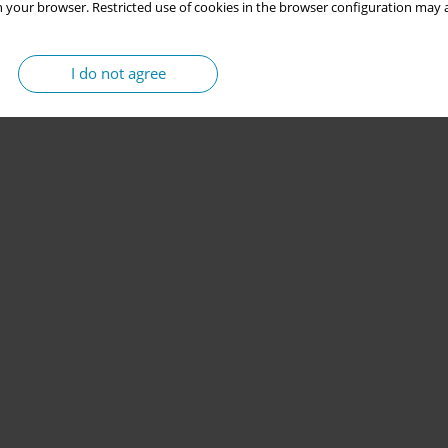
 your browser. Restricted use of cookies in the browser configuration may a
I do not agree