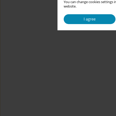
You can change cookies settings in
website.
I agree