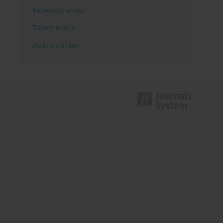
Keywords index
Topics index
Authors index