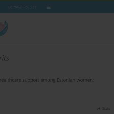
Editorial Policies
its
h healthcare support among Estonian women:
Stats