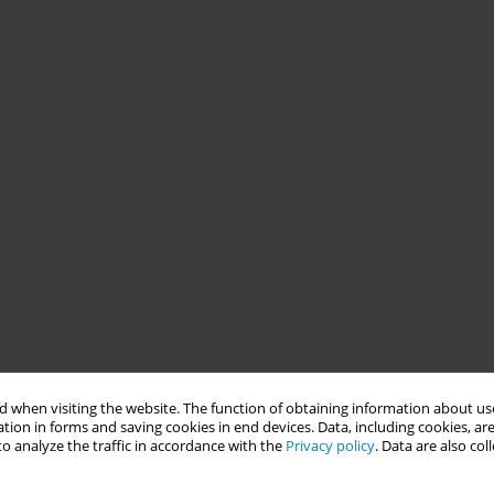
 when visiting the website. The function of obtaining information about use
tion in forms and saving cookies in end devices. Data, including cookies, are
o analyze the traffic in accordance with the
Privacy policy
. Data are also co