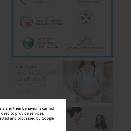
rs and their behavior is carried
 used to provide services,
llected and processed by Google