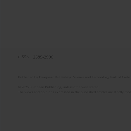
eISSN:
2585-2906
Published by
European Publishing
. Science and Technology Park of Crete 
© 2025 European Publishing, unless otherwise stated.
The views and opinions expressed in the published articles are strictly thos