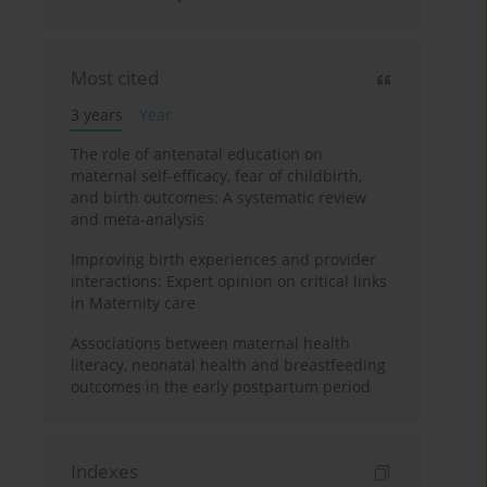
Most cited
3 years
Year
The role of antenatal education on
maternal self-efficacy, fear of childbirth,
and birth outcomes: A systematic review
and meta-analysis
Improving birth experiences and provider
interactions: Expert opinion on critical links
in Maternity care
Associations between maternal health
literacy, neonatal health and breastfeeding
outcomes in the early postpartum period
Indexes