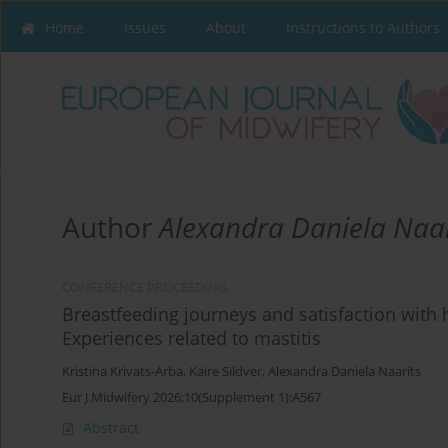
Home
Issues
About
Instructions to Authors
Author
Alexandra Daniela Naar
CONFERENCE PROCEEDING
Breastfeeding journeys and satisfaction wit
Experiences related to mastitis
Kristina Krivats-Arba
,
Kaire Sildver
,
Alexandra Daniela Naarits
Eur J Midwifery 2026;10(Supplement 1):A567
Abstract