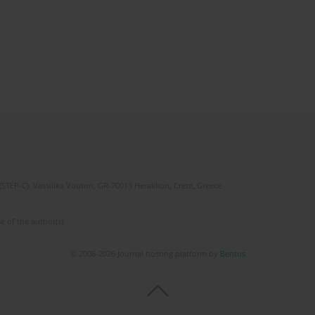
(STEP-C). Vassilika Vouton, GR-70013 Heraklion, Crete, Greece
e of the author(s).
© 2006-2026 Journal hosting platform by
Bentus