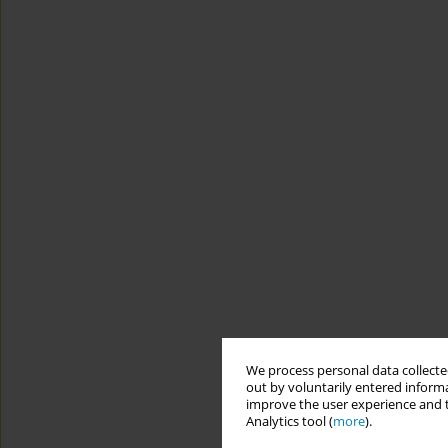
We process personal data collected
out by voluntarily entered informa
improve the user experience and t
Analytics tool (
more
).