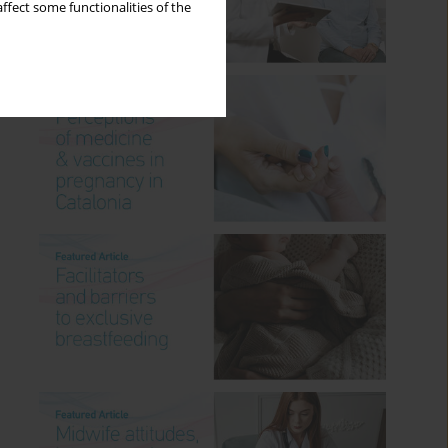
ffect some functionalities of the