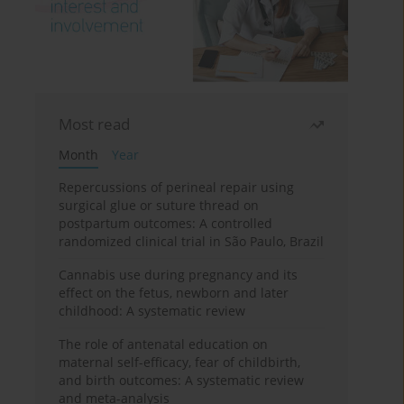
Most read
Month
Year
Repercussions of perineal repair using
surgical glue or suture thread on
postpartum outcomes: A controlled
randomized clinical trial in São Paulo, Brazil
Cannabis use during pregnancy and its
effect on the fetus, newborn and later
childhood: A systematic review
The role of antenatal education on
maternal self-efficacy, fear of childbirth,
and birth outcomes: A systematic review
and meta-analysis