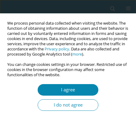
We process personal data collected when visiting the website. The
function of obtaining information about users and their behavior is
carried out by voluntarily entered information in forms and saving
cookies in end devices. Data, including cookies, are used to provide
services, improve the user experience and to analyze the traffic in
accordance with the
Privacy policy
. Data are also collected and
processed by Google Analytics tool (
more
).
You can change cookies settings in your browser. Restricted use of
Author
Rhett Morton
cookies in the browser configuration may affect some
functionalities of the website.
RESEARCH PAPER
I agree
Evaluation of antenatal care quality
for preterm birth prevention using an
I do not agree
auditable scoring system: A retrospective,
descriptive, longitudinal study in Sydney,
Australia
Hasan Rawashdeh
,
Rhett Morton
,
Jon Hyett