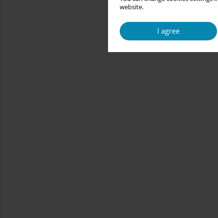
website.
I agree