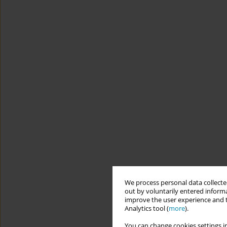
We process personal data collected
out by voluntarily entered informa
improve the user experience and t
Analytics tool (
more
).
You can change cookies settings in