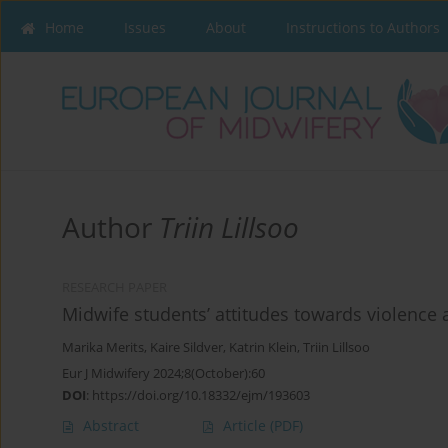
Home
Issues
About
Instructions to Authors
Author
Triin Lillsoo
RESEARCH PAPER
Midwife students’ attitudes towards violence 
Marika Merits
,
Kaire Sildver
,
Katrin Klein
,
Triin Lillsoo
Eur J Midwifery 2024;8(October):60
DOI
:
https://doi.org/10.18332/ejm/193603
Abstract
Article
(PDF)