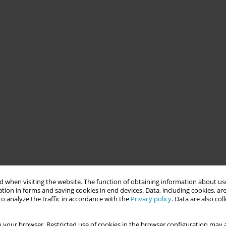
 when visiting the website. The function of obtaining information about use
tion in forms and saving cookies in end devices. Data, including cookies, are
o analyze the traffic in accordance with the
Privacy policy
. Data are also co
 your browser. Restricted use of cookies in the browser configuration may a