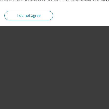
I do not agree