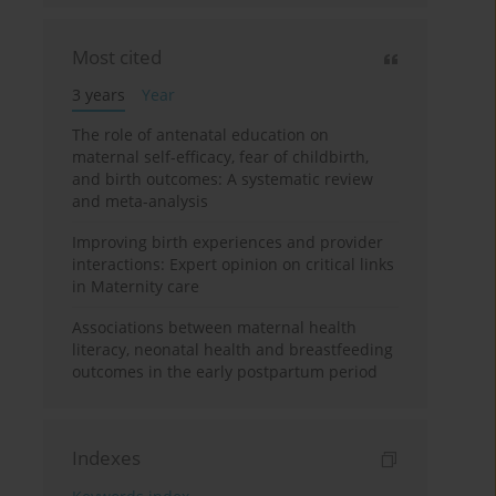
Most cited
3 years
Year
The role of antenatal education on
maternal self-efficacy, fear of childbirth,
and birth outcomes: A systematic review
and meta-analysis
Improving birth experiences and provider
interactions: Expert opinion on critical links
in Maternity care
Associations between maternal health
literacy, neonatal health and breastfeeding
outcomes in the early postpartum period
Indexes