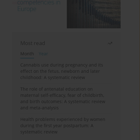
Most read
Month
Year
Cannabis use during pregnancy and its
effect on the fetus, newborn and later
childhood: A systematic review
The role of antenatal education on
maternal self-efficacy, fear of childbirth,
and birth outcomes: A systematic review
and meta-analysis
Health problems experienced by women
during the first year postpartum: A
systematic review