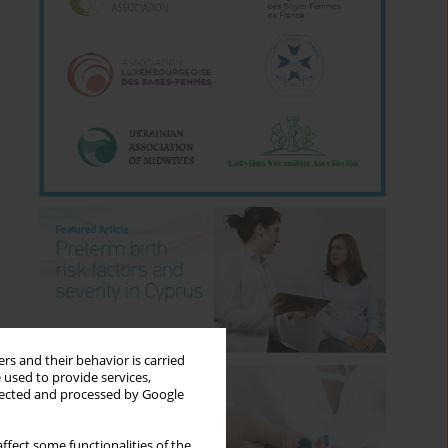
rs and their behavior is carried
 used to provide services,
llected and processed by Google
ffect some functionalities of the