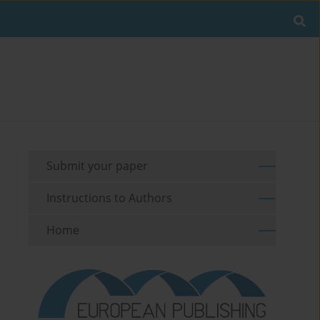
Submit your paper
Instructions to Authors
Home