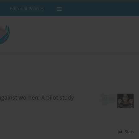
Editorial Policies
against women: A pilot study
Stats