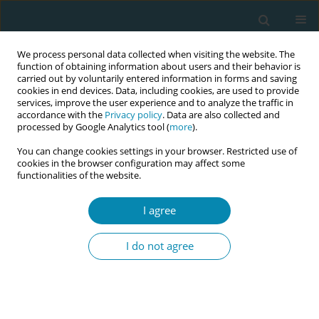
We process personal data collected when visiting the website. The
function of obtaining information about users and their behavior is
carried out by voluntarily entered information in forms and saving
cookies in end devices. Data, including cookies, are used to provide
services, improve the user experience and to analyze the traffic in
accordance with the
Privacy policy
. Data are also collected and
processed by Google Analytics tool (
more
).
You can change cookies settings in your browser. Restricted use of
August/2024 vol. 8
cookies in the browser configuration may affect some
functionalities of the website.
RESEARCH PAPER
I agree
Non-allergic factors that
I do not agree
influence asthma
control in pregnancy