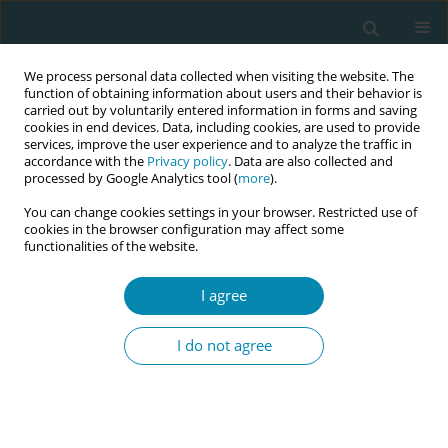
We process personal data collected when visiting the website. The
function of obtaining information about users and their behavior is
carried out by voluntarily entered information in forms and saving
cookies in end devices. Data, including cookies, are used to provide
services, improve the user experience and to analyze the traffic in
accordance with the
Privacy policy
. Data are also collected and
processed by Google Analytics tool (
more
).
You can change cookies settings in your browser. Restricted use of
Topic
Screening for
cookies in the browser configuration may affect some
functionalities of the website.
gynaecological cancer
I agree
RESEARCH PAPER
Implementation of the Cervical
I do not agree
Cancer Prevention Policy in one of
the Regions of Lithuania
Gerda Bukauskaitė-Žiūkienė
,
Alina Liepinaitienė
Eur J Midwifery 2024;8(September):52