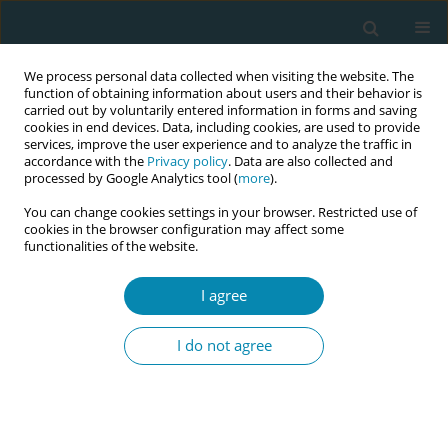
We process personal data collected when visiting the website. The
function of obtaining information about users and their behavior is
carried out by voluntarily entered information in forms and saving
cookies in end devices. Data, including cookies, are used to provide
services, improve the user experience and to analyze the traffic in
accordance with the
Privacy policy
. Data are also collected and
processed by Google Analytics tool (
more
).
You can change cookies settings in your browser. Restricted use of
April/2019 vol. 3
cookies in the browser configuration may affect some
functionalities of the website.
RESEARCH PAPER
I agree
Knowledge and use of
I do not agree
breast self-examination and
mammogram among women of
reproductive age in Oyo State