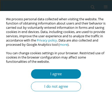
We process personal data collected when visiting the website. The
function of obtaining information about users and their behavior is
carried out by voluntarily entered information in forms and saving
cookies in end devices. Data, including cookies, are used to provide
services, improve the user experience and to analyze the traffic in
accordance with the
Privacy policy
. Data are also collected and
processed by Google Analytics tool (
more
).
You can change cookies settings in your browser. Restricted use of
Keyword
trauma-informed care
cookies in the browser configuration may affect some
functionalities of the website.
CONFERENCE PROCEEDING
Trauma: Informed approaches in childbirth: A
I agree
phenomenological study on midwives
I do not agree
Sinem Ceylan
,
Suheda Cifci
,
Ilknur Munevver Gonenç
Eur J Midwifery 2025;9(Supplement 1):A58
Stats
Abstract