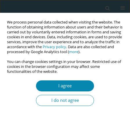
We process personal data collected when visiting the website. The
function of obtaining information about users and their behavior is
carried out by voluntarily entered information in forms and saving
cookies in end devices. Data, including cookies, are used to provide
services, improve the user experience and to analyze the traffic in
accordance with the
Privacy policy
. Data are also collected and
processed by Google Analytics tool (
more
).
You can change cookies settings in your browser. Restricted use of
Keyword
peanut ball
cookies in the browser configuration may affect some
functionalities of the website.
RESEARCH PAPER
Peanut ball during labor to reduce
I agree
pain and anxiety: A single-blind
randomized clinical trial
I do not agree
Itzel Osorto Zelaya
,
Olvin René Reyes Soto
,
Gabriela Patricia Medina
Ventura
,
Itzel Carolina Fuentes Barahona
,
Ricardo Arturo Gutierrez-
Ramirez
Eur J Midwifery 2026;10(May):17