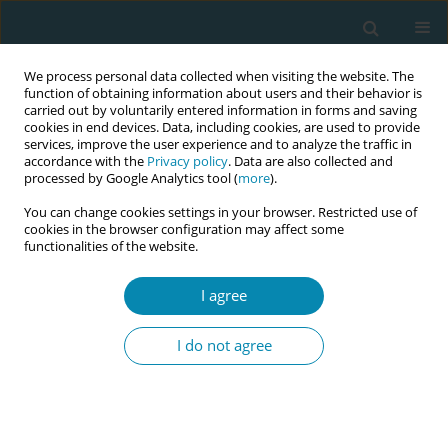
We process personal data collected when visiting the website. The
function of obtaining information about users and their behavior is
carried out by voluntarily entered information in forms and saving
cookies in end devices. Data, including cookies, are used to provide
services, improve the user experience and to analyze the traffic in
accordance with the
Privacy policy
. Data are also collected and
processed by Google Analytics tool (
more
).
You can change cookies settings in your browser. Restricted use of
Keyword
opinion
cookies in the browser configuration may affect some
functionalities of the website.
CONFERENCE PROCEEDING
I agree
Examination of the students' opinions and
expectations on independent midwifery
I do not agree
Aysun Eksioglu
,
Zehra Baykal Akmese
,
Ummahan Yucel
,
Emine Demir
Eur J Midwifery 2023;7(Supplement 1):A40
DOI
:
https://doi.org/10.18332/ejm/172394
Stats