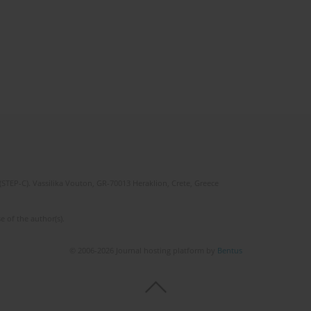
(STEP-C). Vassilika Vouton, GR-70013 Heraklion, Crete, Greece
e of the author(s).
© 2006-2026 Journal hosting platform by
Bentus