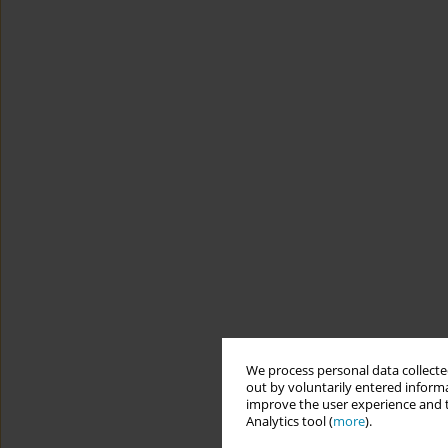
We process personal data collected
out by voluntarily entered informa
improve the user experience and t
Analytics tool (
more
).