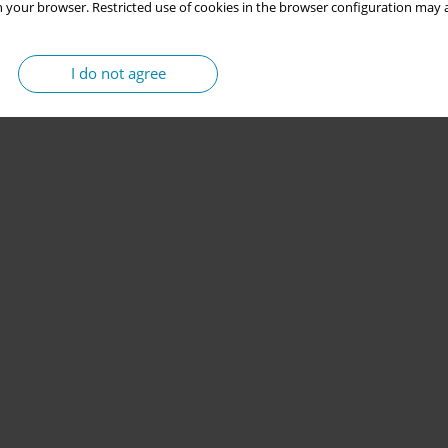
 your browser. Restricted use of cookies in the browser configuration may a
I do not agree