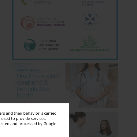
rs and their behavior is carried
 used to provide services,
llected and processed by Google