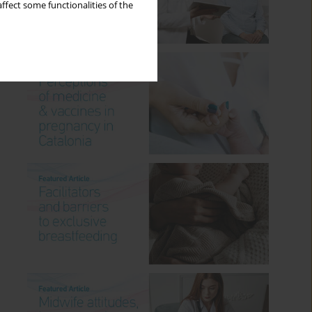
ffect some functionalities of the