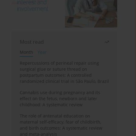
Most read
Month
Year
Repercussions of perineal repair using
surgical glue or suture thread on
postpartum outcomes: A controlled
randomized clinical trial in São Paulo, Brazil
Cannabis use during pregnancy and its
effect on the fetus, newborn and later
childhood: A systematic review
The role of antenatal education on
maternal self-efficacy, fear of childbirth,
and birth outcomes: A systematic review
and meta-analysis