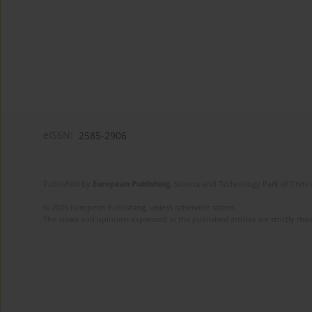
eISSN:
2585-2906
Published by
European Publishing
. Science and Technology Park of Crete 
© 2025 European Publishing, unless otherwise stated.
The views and opinions expressed in the published articles are strictly thos