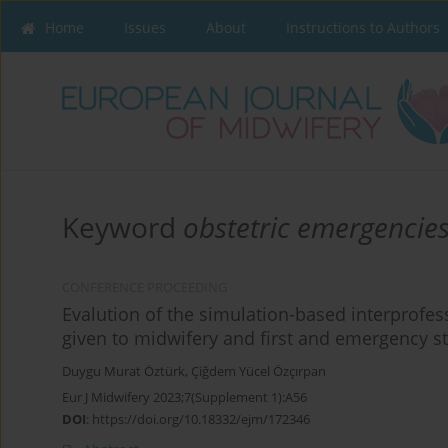
Home
Issues
About
Instructions to Authors
Keyword
obstetric emergencie
CONFERENCE PROCEEDING
Evalution of the simulation-based interprofe
given to midwifery and first and emergency s
Duygu Murat Öztürk
,
Çiğdem Yücel Özçırpan
Eur J Midwifery 2023;7(Supplement 1):A56
DOI
:
https://doi.org/10.18332/ejm/172346