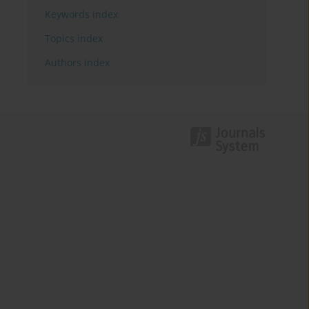
Keywords index
Topics index
Authors index