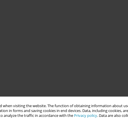
 when visiting the website. The function of obtaining information about use
tion in forms and saving cookies in end devices. Data, including cookies, are
o analyze the traffic in accordance with the
Privacy policy
. Data are also co