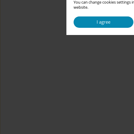
You can change cookies settings in
website.
I agree