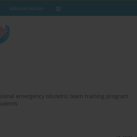
Editorial Policies
s
ssional emergency obstetric team training program
tudents