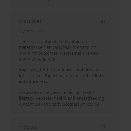
Most cited
3 years
Year
The role of antenatal education on
maternal self-efficacy, fear of childbirth,
and birth outcomes: A systematic review
and meta-analysis
Improving birth experiences and provider
interactions: Expert opinion on critical links
in Maternity care
Associations between maternal health
literacy, neonatal health and breastfeeding
outcomes in the early postpartum period
Indexes