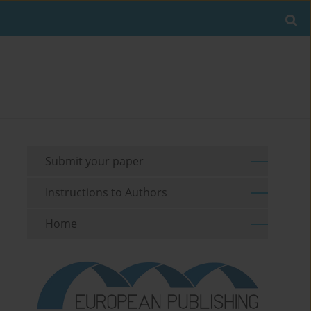
Submit your paper
Instructions to Authors
Home