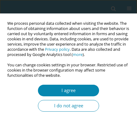
We process personal data collected when visiting the website. The
function of obtaining information about users and their behavior is
carried out by voluntarily entered information in forms and saving
cookies in end devices. Data, including cookies, are used to provide
services, improve the user experience and to analyze the traffic in
accordance with the
Privacy policy
. Data are also collected and
processed by Google Analytics tool (
more
).
You can change cookies settings in your browser. Restricted use of
Keyword
massage
cookies in the browser configuration may affect some
functionalities of the website.
RESEARCH PAPER
Effects of early postpartum massage
I agree
on physical discomfort, mood, and
emotional well-being: A randomized controlled
I do not agree
trial
Ai Yamasaki
,
Nobuko Sakamoto
,
Yuka Edamitsu
,
Mitsuko Ishibashi
,
Fuminori Kimura
,
Toshiko Igarashi
Eur J Midwifery 2026;10(January):3