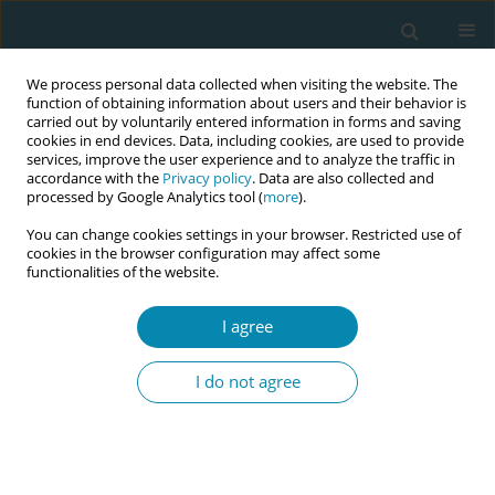
We process personal data collected when visiting the website. The
function of obtaining information about users and their behavior is
carried out by voluntarily entered information in forms and saving
cookies in end devices. Data, including cookies, are used to provide
services, improve the user experience and to analyze the traffic in
accordance with the
Privacy policy
. Data are also collected and
processed by Google Analytics tool (
more
).
You can change cookies settings in your browser. Restricted use of
February/2021 vol. 5
cookies in the browser configuration may affect some
functionalities of the website.
RESEARCH PAPER
I agree
Comparison of the
I do not agree
effect of mechanical
massage and warm mechanical
massage application on