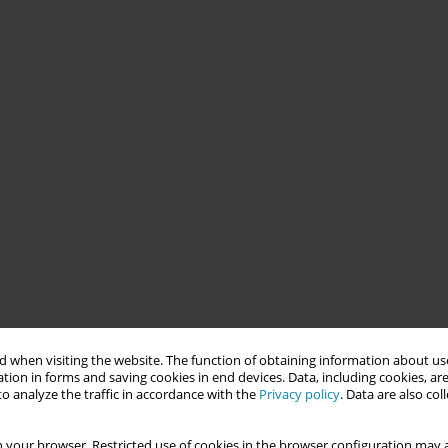
 when visiting the website. The function of obtaining information about use
tion in forms and saving cookies in end devices. Data, including cookies, are
o analyze the traffic in accordance with the
Privacy policy
. Data are also co
 your browser. Restricted use of cookies in the browser configuration may a