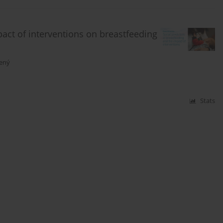
pact of interventions on breastfeeding
vený
Stats