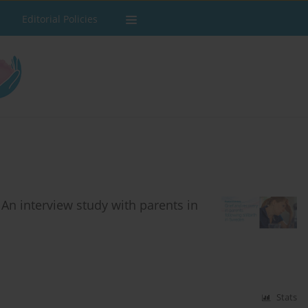
Editorial Policies
: An interview study with parents in
Stats