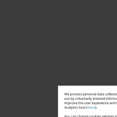
We process personal data collected
out by voluntarily entered informa
improve the user experience and t
Analytics tool (
more
).
You can change cookies settings in