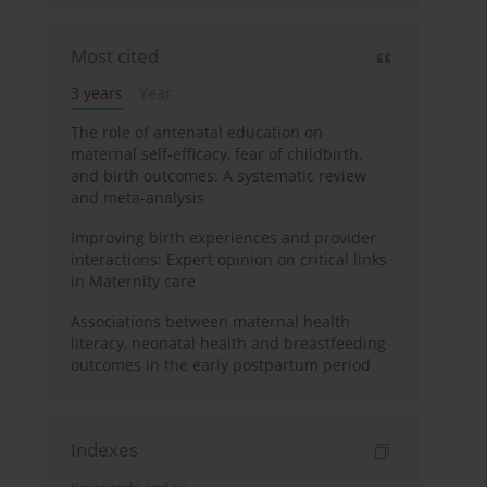
Most cited
3 years
Year
The role of antenatal education on
maternal self-efficacy, fear of childbirth,
and birth outcomes: A systematic review
and meta-analysis
Improving birth experiences and provider
interactions: Expert opinion on critical links
in Maternity care
Associations between maternal health
literacy, neonatal health and breastfeeding
outcomes in the early postpartum period
Indexes