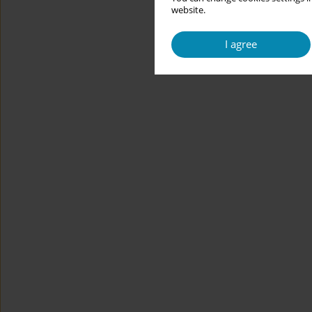
website.
I agree