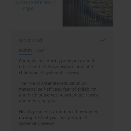
Most read
Month
Year
Cannabis use during pregnancy and its
effect on the fetus, newborn and later
childhood: A systematic review
The role of antenatal education on
maternal self-efficacy, fear of childbirth,
and birth outcomes: A systematic review
and meta-analysis
Health problems experienced by women
during the first year postpartum: A
systematic review