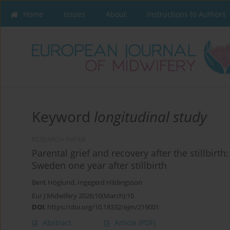
Home
Issues
About
Instructions to Authors
Keyword
longitudinal study
RESEARCH PAPER
Parental grief and recovery after the stillbirth
Sweden one year after stillbirth
Berit Höglund
,
Ingegerd Hildingsson
Eur J Midwifery 2026;10(March):10
DOI
:
https://doi.org/10.18332/ejm/219001
Abstract
Article
(PDF)