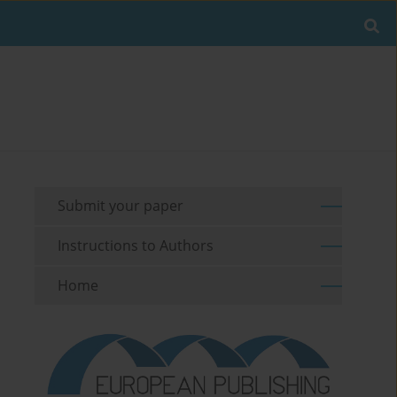
Submit your paper
Instructions to Authors
Home