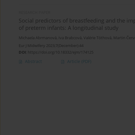
RESEARCH PAPER
Social predictors of breastfeeding and the im
of preterm infants: A longitudinal study
Michaela Abrmanová
,
Iva Brabcová
,
Valérie Tóthová
,
Martin Čer
Eur J Midwifery 2023;7(December):44
DOI
:
https://doi.org/10.18332/ejm/174125
Abstract
Article
(PDF)