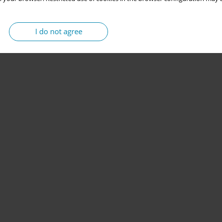
I do not agree