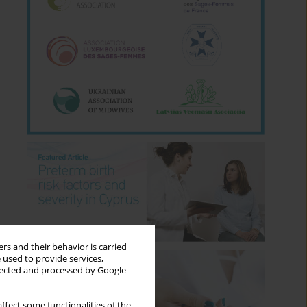
rs and their behavior is carried
 used to provide services,
llected and processed by Google
ffect some functionalities of the