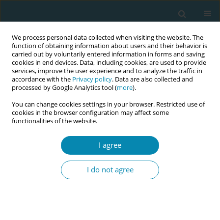
We process personal data collected when visiting the website. The
function of obtaining information about users and their behavior is
carried out by voluntarily entered information in forms and saving
cookies in end devices. Data, including cookies, are used to provide
services, improve the user experience and to analyze the traffic in
accordance with the
Privacy policy
. Data are also collected and
processed by Google Analytics tool (
more
).
You can change cookies settings in your browser. Restricted use of
Author
Berit Höglund
cookies in the browser configuration may affect some
functionalities of the website.
RESEARCH PAPER
I agree
Parental grief and recovery after the
stillbirth: An interview study with
I do not agree
parents in Sweden one year after stillbirth
Berit Höglund
,
Ingegerd Hildingsson
Eur J Midwifery 2026;10(March):10
DOI
:
https://doi.org/10.18332/ejm/219001