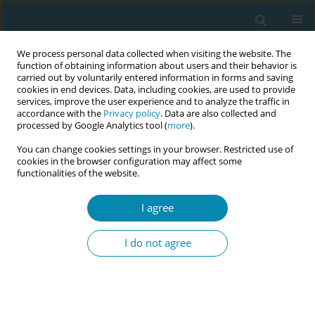
We process personal data collected when visiting the website. The
function of obtaining information about users and their behavior is
carried out by voluntarily entered information in forms and saving
cookies in end devices. Data, including cookies, are used to provide
services, improve the user experience and to analyze the traffic in
accordance with the
Privacy policy
. Data are also collected and
processed by Google Analytics tool (
more
).
You can change cookies settings in your browser. Restricted use of
Keyword
home-based midwifery
cookies in the browser configuration may affect some
functionalities of the website.
care
I agree
RESEARCH PAPER
High breastfeeding continuation at
I do not agree
two months after birth in women
receiving home-based postnatal midwifery care
and factors associated with breastfeeding
cessation: A prospective cohort study