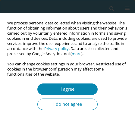
We process personal data collected when visiting the website. The
function of obtaining information about users and their behavior is
carried out by voluntarily entered information in forms and saving
cookies in end devices. Data, including cookies, are used to provide
services, improve the user experience and to analyze the traffic in
accordance with the
Privacy policy
. Data are also collected and
processed by Google Analytics tool (
more
).
You can change cookies settings in your browser. Restricted use of
Keyword
free-text comments
cookies in the browser configuration may affect some
functionalities of the website.
RESEARCH PAPER
I agree
Women's experiences and needs
concerning care and support during
I do not agree
the various phases of childbirth and the
postnatal period: Analysis of free-text comments
based on Quality from the Patient’s Perspective
in Sweden