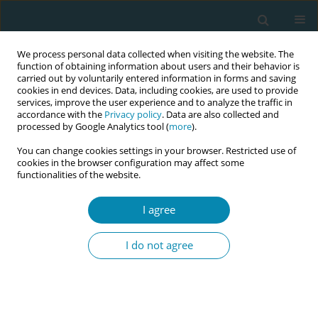
We process personal data collected when visiting the website. The
function of obtaining information about users and their behavior is
carried out by voluntarily entered information in forms and saving
cookies in end devices. Data, including cookies, are used to provide
services, improve the user experience and to analyze the traffic in
accordance with the
Privacy policy
. Data are also collected and
processed by Google Analytics tool (
more
).
You can change cookies settings in your browser. Restricted use of
Keyword
experiences
cookies in the browser configuration may affect some
functionalities of the website.
RESEARCH PAPER
Language barriers and cultural
I agree
differences in childbirth: A qualitative
study of Somali women's experiences in Norway
I do not agree
Hanna Oommen
,
Kowsar M. Osman
,
Miski A. Abdullahi
,
Mirjam
Lukasse
Eur J Midwifery 2025;9(August):37
DOI
:
https://doi.org/10.18332/ejm/207799