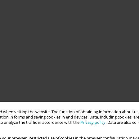
 when visiting the website. The function of obtaining information about use
tion in forms and saving cookies in end devices. Data, including cookies, are
o analyze the traffic in accordance with the
Privacy policy
. Data are also co
 your browser. Restricted use of cookies in the browser configuration may a