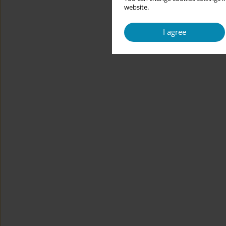
website.
I agree