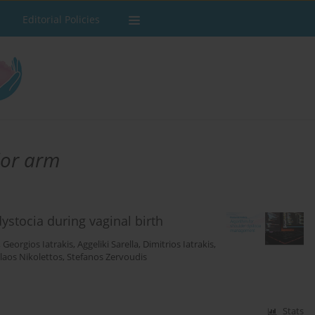
Editorial Policies
rior arm
stocia during vaginal birth
,
Georgios Iatrakis
,
Aggeliki Sarella
,
Dimitrios Iatrakis
,
laos Nikolettos
,
Stefanos Zervoudis
Stats