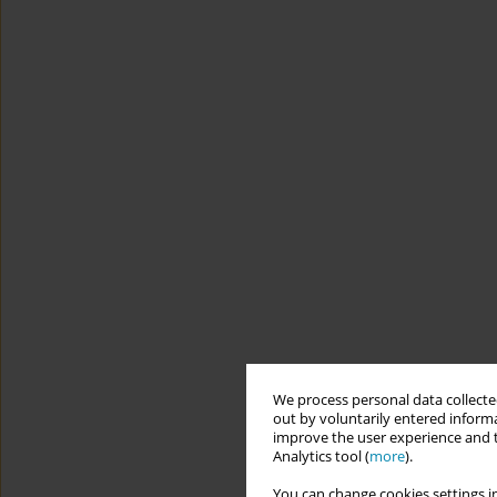
We process personal data collected
out by voluntarily entered informa
improve the user experience and t
Analytics tool (
more
).
You can change cookies settings in