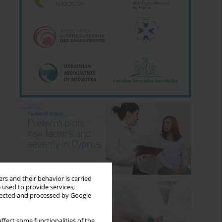
rs and their behavior is carried
 used to provide services,
llected and processed by Google
ffect some functionalities of the