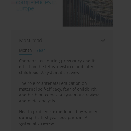
Most read
Month
Year
Cannabis use during pregnancy and its
effect on the fetus, newborn and later
childhood: A systematic review
The role of antenatal education on
maternal self-efficacy, fear of childbirth,
and birth outcomes: A systematic review
and meta-analysis
Health problems experienced by women
during the first year postpartum: A
systematic review