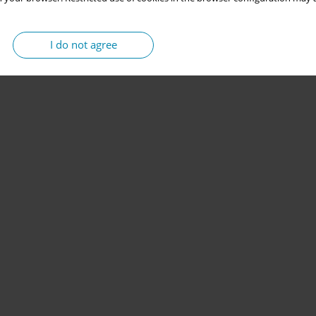
I do not agree