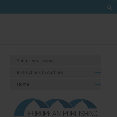
Submit your paper
Instructions to Authors
Home