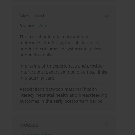
Most cited
3 years
Year
The role of antenatal education on
maternal self-efficacy, fear of childbirth,
and birth outcomes: A systematic review
and meta-analysis
Improving birth experiences and provider
interactions: Expert opinion on critical links
in Maternity care
Associations between maternal health
literacy, neonatal health and breastfeeding
outcomes in the early postpartum period
Indexes