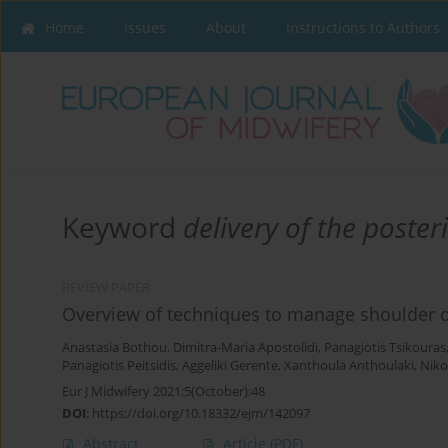
Home
Issues
About
Instructions to Authors
Keyword
delivery of the poste
REVIEW PAPER
Overview of techniques to manage shoulder dy
Anastasia Bothou
,
Dimitra-Maria Apostolidi
,
Panagiotis Tsikouras
Panagiotis Peitsidis
,
Aggeliki Gerente
,
Xanthoula Anthoulaki
,
Niko
Eur J Midwifery 2021;5(October):48
DOI
:
https://doi.org/10.18332/ejm/142097
Abstract
Article
(PDF)