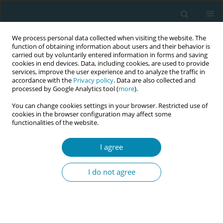
We process personal data collected when visiting the website. The
function of obtaining information about users and their behavior is
carried out by voluntarily entered information in forms and saving
cookies in end devices. Data, including cookies, are used to provide
services, improve the user experience and to analyze the traffic in
accordance with the
Privacy policy
. Data are also collected and
processed by Google Analytics tool (
more
).
You can change cookies settings in your browser. Restricted use of
Keyword
complementary
cookies in the browser configuration may affect some
functionalities of the website.
therapies
I agree
RESEARCH PAPER
Acupressure in perinatal care: Results
I do not agree
of a cross-sectional study in Malta
Chanelle Galea
,
Rita Pace Parascandalo
Eur J Midwifery 2026;10(June):19