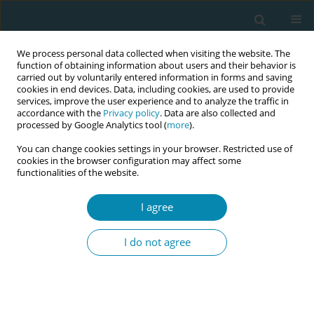
We process personal data collected when visiting the website. The
function of obtaining information about users and their behavior is
carried out by voluntarily entered information in forms and saving
cookies in end devices. Data, including cookies, are used to provide
services, improve the user experience and to analyze the traffic in
accordance with the
Privacy policy
. Data are also collected and
processed by Google Analytics tool (
more
).
You can change cookies settings in your browser. Restricted use of
Keyword
care models
cookies in the browser configuration may affect some
functionalities of the website.
REVIEW PAPER
I agree
Midwife-led care versus obstetrician-
led care for childbearing women in
I do not agree
early labor: A systematic review
Antonia N. Müller
,
Piroska Zsindely
,
Vanora Hundley
,
Rahel Naef
,
Lauren Clack
,
Susanne Grylka-Baeschlin
Eur J Midwifery 2026;10(June):20