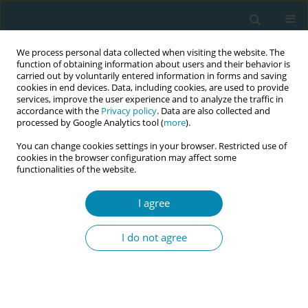
We process personal data collected when visiting the website. The
function of obtaining information about users and their behavior is
carried out by voluntarily entered information in forms and saving
cookies in end devices. Data, including cookies, are used to provide
services, improve the user experience and to analyze the traffic in
accordance with the
Privacy policy
. Data are also collected and
processed by Google Analytics tool (
more
).
You can change cookies settings in your browser. Restricted use of
Author
Antonia Müller
cookies in the browser configuration may affect some
functionalities of the website.
REVIEW PAPER
I agree
Midwife-led care versus obstetrician-
led care for childbearing women in
I do not agree
early labor: A systematic review
Antonia N. Müller
,
Piroska Zsindely
,
Vanora Hundley
,
Rahel Naef
,
Lauren Clack
,
Susanne Grylka-Baeschlin
Eur J Midwifery 2026;10(June):20