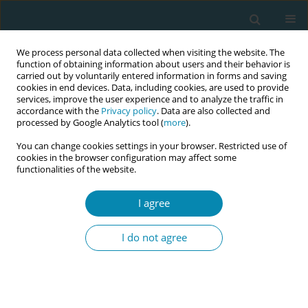
We process personal data collected when visiting the website. The
function of obtaining information about users and their behavior is
carried out by voluntarily entered information in forms and saving
cookies in end devices. Data, including cookies, are used to provide
services, improve the user experience and to analyze the traffic in
accordance with the
Privacy policy
. Data are also collected and
processed by Google Analytics tool (
more
).
You can change cookies settings in your browser. Restricted use of
Keyword
anal incontinence
cookies in the browser configuration may affect some
functionalities of the website.
CONFERENCE PROCEEDING
The knowledge of correlation of pelvic floor
I agree
disorders with maternal and obstetrics
characteristics, overtime
I do not agree
Nikoleta P Tsinisizeli
,
Giannoula A Kyrkou
,
Eleni P Tsolaridou
,
Efthalia D
Kypraiou
,
Efstratia A Komseli
,
Aikaterini E Lykeridou
Eur J Midwifery 2023;7(Supplement 1):A88
DOI
:
https://doi.org/10.18332/ejm/171987