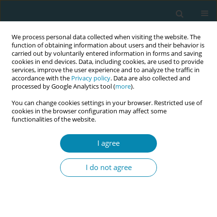
We process personal data collected when visiting the website. The
function of obtaining information about users and their behavior is
carried out by voluntarily entered information in forms and saving
cookies in end devices. Data, including cookies, are used to provide
services, improve the user experience and to analyze the traffic in
accordance with the
Privacy policy
. Data are also collected and
processed by Google Analytics tool (
more
).
You can change cookies settings in your browser. Restricted use of
Keyword
amniotomy
cookies in the browser configuration may affect some
functionalities of the website.
RESEARCH PAPER
I agree
Caul birth: A retrospective cohort
study on prevalence, predictors, and
I do not agree
maternal and neonatal outcomes
Sofia Tallhage
Eur J Midwifery 2026;10(June):24
DOI
:
https://doi.org/10.18332/ejm/223962