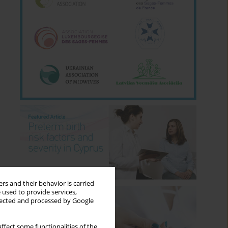
rs and their behavior is carried
 used to provide services,
llected and processed by Google
ffect some functionalities of the