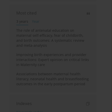
Most cited
3 years
Year
The role of antenatal education on
maternal self-efficacy, fear of childbirth,
and birth outcomes: A systematic review
and meta-analysis
Improving birth experiences and provider
interactions: Expert opinion on critical links
in Maternity care
Associations between maternal health
literacy, neonatal health and breastfeeding
outcomes in the early postpartum period
Indexes