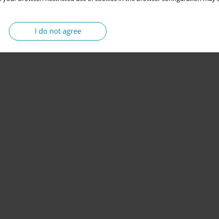
I do not agree