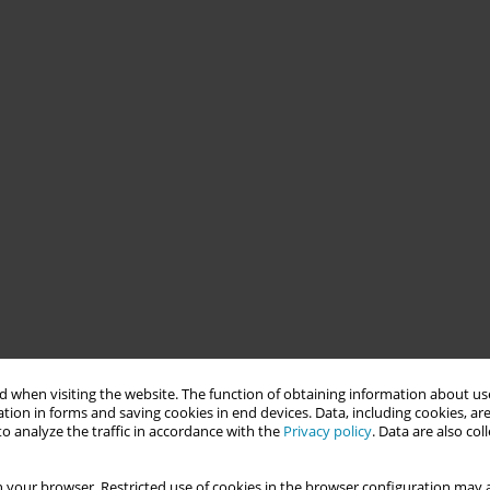
 when visiting the website. The function of obtaining information about use
tion in forms and saving cookies in end devices. Data, including cookies, are
o analyze the traffic in accordance with the
Privacy policy
. Data are also co
 your browser. Restricted use of cookies in the browser configuration may a