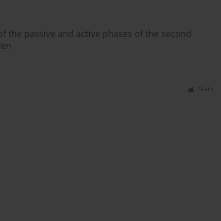
of the passive and active phases of the second
den
Stats