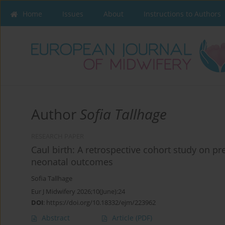
Home
Issues
About
Instructions to Authors
Author
Sofia Tallhage
RESEARCH PAPER
Caul birth: A retrospective cohort study on p
neonatal outcomes
Sofia Tallhage
Eur J Midwifery 2026;10(June):24
DOI
:
https://doi.org/10.18332/ejm/223962
Abstract
Article
(PDF)