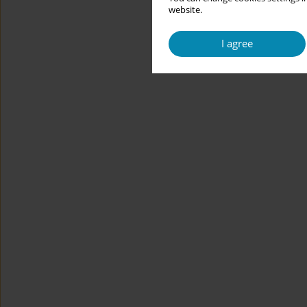
website.
I agree