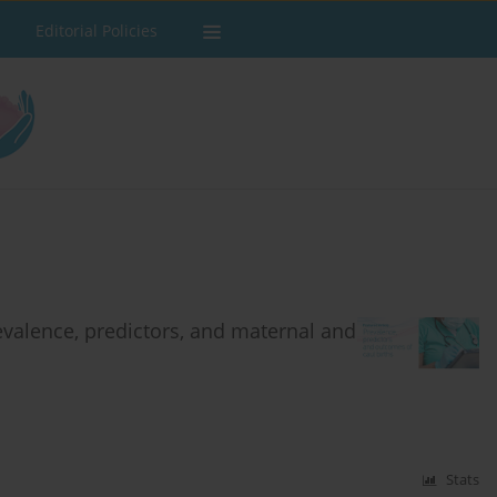
Editorial Policies
revalence, predictors, and maternal and
Stats