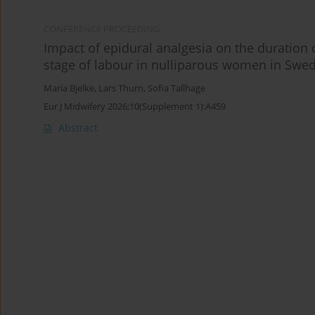
CONFERENCE PROCEEDING
Impact of epidural analgesia on the duration 
stage of labour in nulliparous women in Swe
Maria Bjelke
,
Lars Thurn
,
Sofia Tallhage
Eur J Midwifery 2026;10(Supplement 1):A459
Abstract