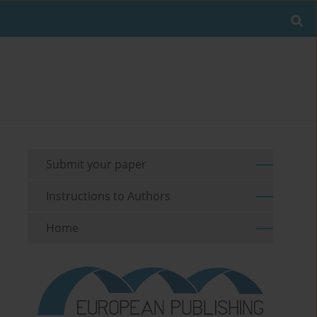
Submit your paper
Instructions to Authors
Home