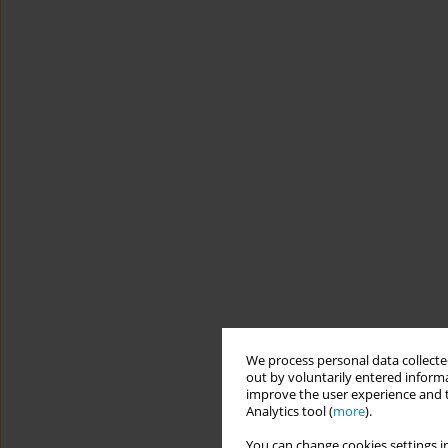
We process personal data collected
out by voluntarily entered informa
improve the user experience and t
Analytics tool (
more
).
You can change cookies settings in