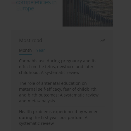
Most read
Month
Year
Cannabis use during pregnancy and its
effect on the fetus, newborn and later
childhood: A systematic review
The role of antenatal education on
maternal self-efficacy, fear of childbirth,
and birth outcomes: A systematic review
and meta-analysis
Health problems experienced by women
during the first year postpartum: A
systematic review